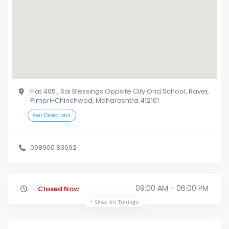
Flat 405 , Sai Blessings Oppsite City Orid School, Ravet,
Pimpri-Chinchwad, Maharashtra 412101
Get Directions
098900 83692
09:00 AM - 06:00 PM
Closed Now
Show All Timings