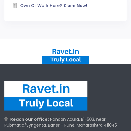
Own Or Work Here?
Claim Now!
Reach our office:
Nandan Acura, B1-503, near
Pubmatic/Syngenta, Baner - Pune, Maharashtra 411045