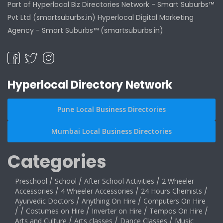
Part of Hyperlocal Biz Directories Network - Smart Suburbs™
Pvt Ltd (smartsuburbs.in) Hyperlocal Digital Marketing
Agency -
Smart Suburbs™ (smartsuburbs.in)
Hyperlocal Directory Network
Pune Local Business Directories
Mumbai Local Business Directories
Categories
Preschool
/
School
/
After School Activities
/
2 Wheeler
Accessories
/
4 Wheeler Accessories
/
24 Hours Chemists
/
Ayurvedic Doctors
/
Anything On Hire
/
Computers On Hire
/
/
Costumes on Hire
/
Inverter on Hire
/
Tempos On Hire
/
Arts and Culture
/
Arts classes
/
Dance Classes
/
Music