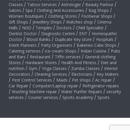
Classes
/
Tattoo Services
/
Astrologer
/
Beauty Parlour
/
Salons
/
Spa
/
Clothing And Accessories
/
Bag Shops
/
Women Boutiques
/
Clothing Stores
/
Footwear Shops
/
Gift Shops
/
Jewellery Shops
/
Watches shop
/
Cinema
Halls
/
NGO
/
Temples
/
Doctors
/
Child Specialist
/
Dentist Doctor
/
Diagnostic Centre
/
ENT
/
Homeopathic
Doctor
/
Blood Banks
/
Duplicate Key store
/
Hospitals
/
Event Planners
/
Party Organisers
/
Bakeries-Cake Shops
/
Catering services
/
ice-cream Shops
/
Indian Cuisine
/
Pubs
and Bars
/
Restaurant
/
Tiffin services
/
General clothing
Stores
/
Hardware Stores
/
Health And Fitness
/
Diet and
nutrition
/
Gym
/
Yoga Classes
/
Zumba Classes
/
Interior
Decorators
/
Cleaning Services
/
Electricians
/
Key Makers
/
Pest Control Services
/
Maids
/
Pet shops
/
Ac repair
/
Car Repair
/
Computer/Laptop repair
/
Refrigerator repairs
/
Washing Machine repair
/
Water Purifier Repairs
/
security
services
/
Courier services
/
Sports Academy
/
Sports