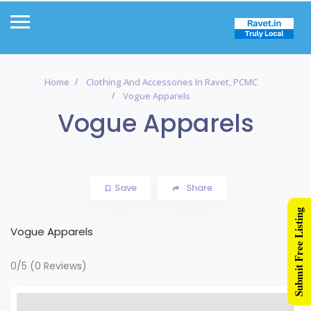
Home
Clothing And Accessories In Ravet, PCMC
Vogue Apparels
Vogue Apparels
Save
Share
Submit Free Listing
Vogue Apparels
0/5
(0 Reviews)