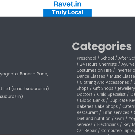
Categories
Preschool
/
School
/
After Sc
/
24 Hours Chemists
/
Ayurve
Costumes on Hire
/
Inverter 
yngenta, Baner - Pune,
Dance Classes
/
Music Classe
/
Clothing And Accessories
/
Shops
/
Gift Shops
/
Jeweller
vt Ltd (smartsuburbs.in)
Doctors
/
Child Specialist
/
De
suburbs.in)
/
Blood Banks
/
Duplicate Ke
Bakeries-Cake Shops
/
Cateri
Restaurant
/
Tiffin services
/
Diet and nutrition
/
Gym
/
Yo
Services
/
Electricians
/
Key M
Car Repair
/
Computer/Laptop