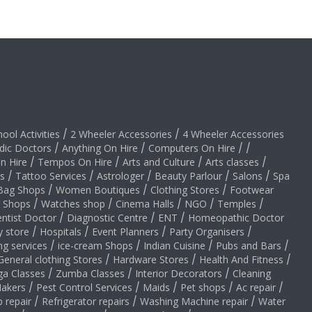
hool Activities
/
2 Wheeler Accessories
/
4 Wheeler Accessories
dic Doctors
/
Anything On Hire
/
Computers On Hire
/
/
on Hire
/
Tempos On Hire
/
Arts and Culture
/
Arts classes
/
s
/
Tattoo Services
/
Astrologer
/
Beauty Parlour
/
Salons
/
Spa
Bag Shops
/
Women Boutiques
/
Clothing Stores
/
Footwear
y Shops
/
Watches shop
/
Cinema Halls
/
NGO
/
Temples
/
ntist Doctor
/
Diagnostic Centre
/
ENT
/
Homeopathic Doctor
y store
/
Hospitals
/
Event Planners
/
Party Organisers
/
ng services
/
ice-cream Shops
/
Indian Cuisine
/
Pubs and Bars
/
General clothing Stores
/
Hardware Stores
/
Health And Fitness
/
ga Classes
/
Zumba Classes
/
Interior Decorators
/
Cleaning
akers
/
Pest Control Services
/
Maids
/
Pet shops
/
Ac repair
/
 repair
/
Refrigerator repairs
/
Washing Machine repair
/
Water