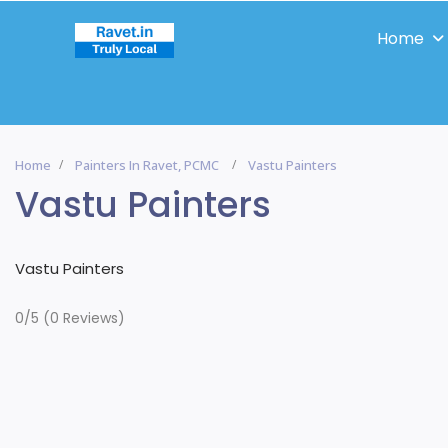
Home
Home
Painters In Ravet, PCMC
Vastu Painters
Vastu Painters
Vastu Painters
0/5
(0 Reviews)