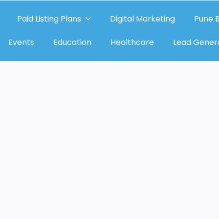
Paid Listing Plans
Digital Marketing
Pune B
Events
Education
Healthcare
Lead Gener