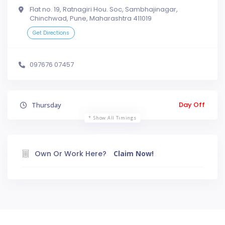
Flat no. 19, Ratnagiri Hou. Soc, Sambhajinagar,
Chinchwad, Pune, Maharashtra 411019
Get Directions
097676 07457
Day Off
Thursday
Show All Timings
Own Or Work Here?
Claim Now!