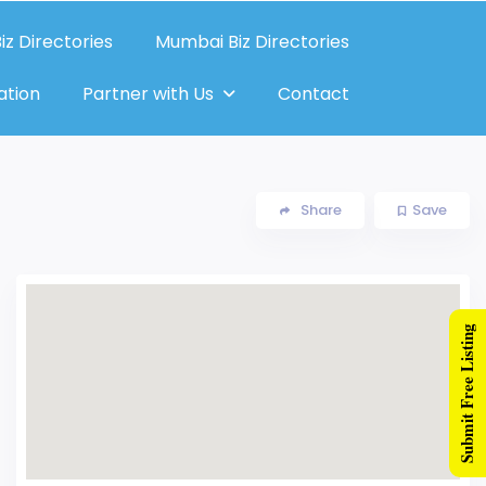
iz Directories
Mumbai Biz Directories
ation
Partner with Us
Contact
Share
Save
Submit Free Listing