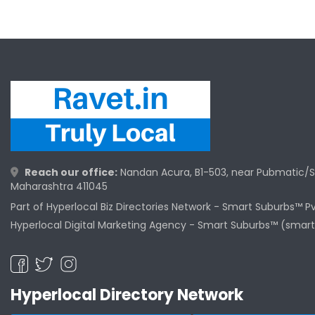
Reach our office:
Nandan Acura, B1-503, near Pubmatic/S
Maharashtra 411045
Part of Hyperlocal Biz Directories Network - Smart Suburbs™ P
Hyperlocal Digital Marketing Agency -
Smart Suburbs™ (smart
Hyperlocal Directory Network