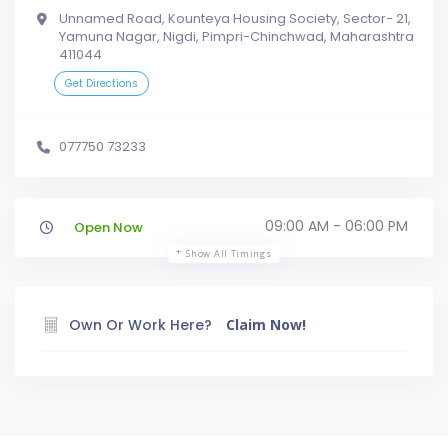
Unnamed Road, Kounteya Housing Society, Sector- 21,
Yamuna Nagar, Nigdi, Pimpri-Chinchwad, Maharashtra
411044
Get Directions
077750 73233
09:00 AM - 06:00 PM
Open Now
Show All Timings
Own Or Work Here?
Claim Now!