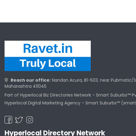
Reach our office:
Nandan Acura, B1-503, near Pubmatic/S
Maharashtra 411045
Part of Hyperlocal Biz Directories Network - Smart Suburbs™ P
Hyperlocal Digital Marketing Agency -
Smart Suburbs™ (smart
Hyperlocal Directory Network