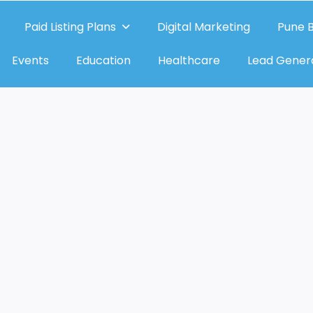
Paid Listing Plans
Digital Marketing
Pune B
Events
Education
Healthcare
Lead Gener