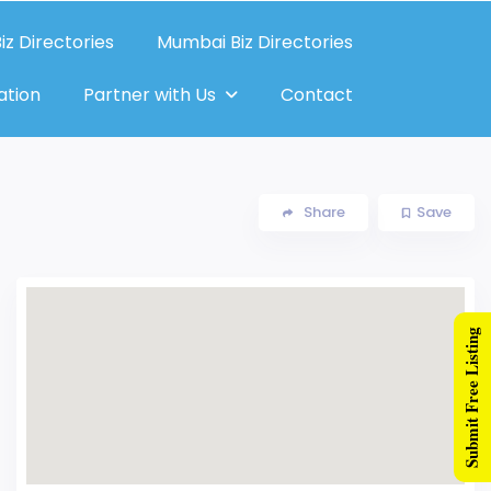
iz Directories
Mumbai Biz Directories
ation
Partner with Us
Contact
Share
Save
Submit Free Listing