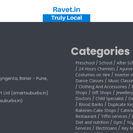
Categories
Preschool
/
School
/
After Sc
/
24 Hours Chemists
/
Ayurve
Costumes on Hire
/
Inverter 
yngenta, Baner - Pune,
Dance Classes
/
Music Classe
/
Clothing And Accessories
/
Shops
/
Gift Shops
/
Jeweller
vt Ltd (smartsuburbs.in)
Doctors
/
Child Specialist
/
De
suburbs.in)
/
Blood Banks
/
Duplicate Ke
Bakeries-Cake Shops
/
Cateri
Restaurant
/
Tiffin services
/
Diet and nutrition
/
Gym
/
Yo
Services
/
Electricians
/
Key M