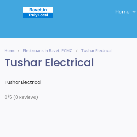
Home
Home
Electricians In Ravet, PCMC
Tushar Electrical
Tushar Electrical
Tushar Electrical
0/5
(0 Reviews)