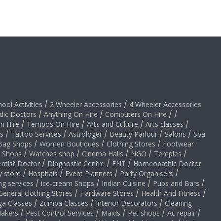
hool Activities
/
2 Wheeler Accessories
/
4 Wheeler Accessories
dic Doctors
/
Anything On Hire
/
Computers On Hire
/
/
on Hire
/
Tempos On Hire
/
Arts and Culture
/
Arts classes
/
s
/
Tattoo Services
/
Astrologer
/
Beauty Parlour
/
Salons
/
Spa
Bag Shops
/
Women Boutiques
/
Clothing Stores
/
Footwear
y Shops
/
Watches shop
/
Cinema Halls
/
NGO
/
Temples
/
ntist Doctor
/
Diagnostic Centre
/
ENT
/
Homeopathic Doctor
y store
/
Hospitals
/
Event Planners
/
Party Organisers
/
ng services
/
ice-cream Shops
/
Indian Cuisine
/
Pubs and Bars
/
General clothing Stores
/
Hardware Stores
/
Health And Fitness
/
ga Classes
/
Zumba Classes
/
Interior Decorators
/
Cleaning
akers
/
Pest Control Services
/
Maids
/
Pet shops
/
Ac repair
/