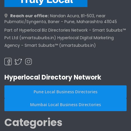
Reach our office:
Nandan Acura, B1-503, near
Pubmatic/Syngenta, Baner - Pune, Maharashtra 411045
Part of Hyperlocal Biz Directories Network - Smart Suburbs™
Pvt Ltd (smartsuburbs.in) Hyperlocal Digital Marketing
Agency -
Smart Suburbs™ (smartsuburbs.in)
Hyperlocal Directory Network
Pune Local Business Directories
Mumbai Local Business Directories
Categories