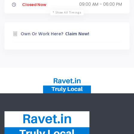
09:00 AM - 06:00 PM
Closed Now
Show All Timings
Own Or Work Here?
Claim Now!