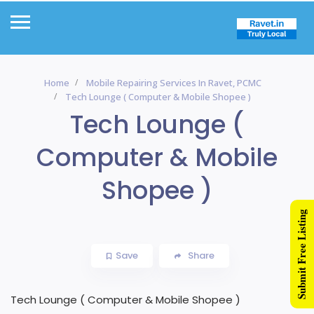
Home
Mobile Repairing Services In Ravet, PCMC
Tech Lounge ( Computer & Mobile Shopee )
Tech Lounge (
Computer & Mobile
Shopee )
Submit Free Listing
Save
Share
Tech Lounge ( Computer & Mobile Shopee )