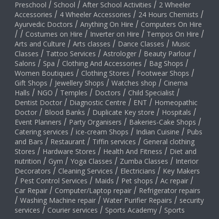
Preschool
/
School
/
After School Activities
/
2 Wheeler
Accessories
/
4 Wheeler Accessories
/
24 Hours Chemists
/
Ayurvedic Doctors
/
Anything On Hire
/
Computers On Hire
/
/
Costumes on Hire
/
Inverter on Hire
/
Tempos On Hire
/
Arts and Culture
/
Arts classes
/
Dance Classes
/
Music
Classes
/
Tattoo Services
/
Astrologer
/
Beauty Parlour
/
Salons
/
Spa
/
Clothing And Accessories
/
Bag Shops
/
Women Boutiques
/
Clothing Stores
/
Footwear Shops
/
Gift Shops
/
Jewellery Shops
/
Watches shop
/
Cinema
Halls
/
NGO
/
Temples
/
Doctors
/
Child Specialist
/
Dentist Doctor
/
Diagnostic Centre
/
ENT
/
Homeopathic
Doctor
/
Blood Banks
/
Duplicate Key store
/
Hospitals
/
Event Planners
/
Party Organisers
/
Bakeries-Cake Shops
/
Catering services
/
ice-cream Shops
/
Indian Cuisine
/
Pubs
and Bars
/
Restaurant
/
Tiffin services
/
General clothing
Stores
/
Hardware Stores
/
Health And Fitness
/
Diet and
nutrition
/
Gym
/
Yoga Classes
/
Zumba Classes
/
Interior
Decorators
/
Cleaning Services
/
Electricians
/
Key Makers
/
Pest Control Services
/
Maids
/
Pet shops
/
Ac repair
/
Car Repair
/
Computer/Laptop repair
/
Refrigerator repairs
/
Washing Machine repair
/
Water Purifier Repairs
/
security
services
/
Courier services
/
Sports Academy
/
Sports