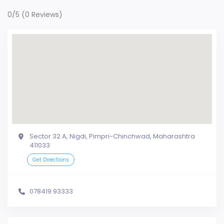
0/5
(0 Reviews)
Sector 32 A, Nigdi, Pimpri-Chinchwad, Maharashtra
411033
Get Directions
078419 93333