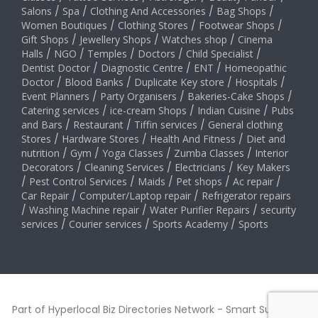
Salons
/
Spa
/
Clothing And Accessories
/
Bag Shops
/
Women Boutiques
/
Clothing Stores
/
Footwear Shops
/
Gift Shops
/
Jewellery Shops
/
Watches shop
/
Cinema
Halls
/
NGO
/
Temples
/
Doctors
/
Child Specialist
/
Dentist Doctor
/
Diagnostic Centre
/
ENT
/
Homeopathic
Doctor
/
Blood Banks
/
Duplicate Key store
/
Hospitals
/
Event Planners
/
Party Organisers
/
Bakeries-Cake Shops
/
Catering services
/
ice-cream Shops
/
Indian Cuisine
/
Pubs
and Bars
/
Restaurant
/
Tiffin services
/
General clothing
Stores
/
Hardware Stores
/
Health And Fitness
/
Diet and
nutrition
/
Gym
/
Yoga Classes
/
Zumba Classes
/
Interior
Decorators
/
Cleaning Services
/
Electricians
/
Key Makers
/
Pest Control Services
/
Maids
/
Pet shops
/
Ac repair
/
Car Repair
/
Computer/Laptop repair
/
Refrigerator repairs
/
Washing Machine repair
/
Water Purifier Repairs
/
security
services
/
Courier services
/
Sports Academy
/
Sports
Part of Hyperlocal Biz Directories Network - Smart Suburbs™