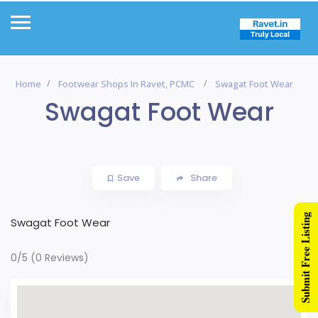
Home
Footwear Shops In Ravet, PCMC
Swagat Foot Wear
Swagat Foot Wear
Save
Share
Submit Free Listing
Swagat Foot Wear
0/5
(0 Reviews)