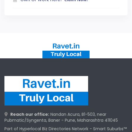
Reach our office:
Nandan Acura, B1-503, near
Pubmatic/Syngenta, Baner - Pune, Maharashtra 411045
Part of Hyperlocal Biz Directories Network - Smart Suburbs™