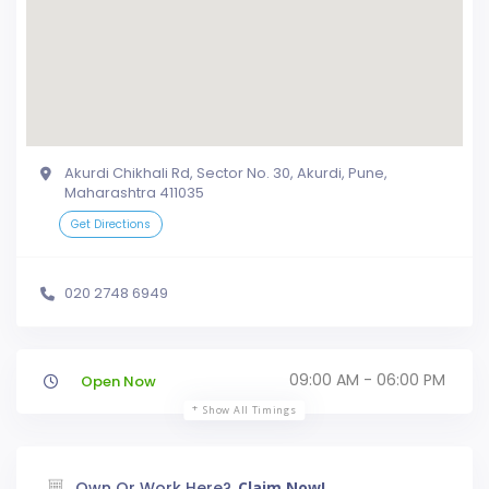
Akurdi Chikhali Rd, Sector No. 30, Akurdi, Pune,
Maharashtra 411035
Get Directions
020 2748 6949
09:00 AM - 06:00 PM
Open Now
Show All Timings
Own Or Work Here?
Claim Now!