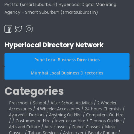
Pvt Ltd (smartsuburbs.in) Hyperlocal Digital Marketing
Agency -
Smart Suburbs™ (smartsuburbs.in)
Hyperlocal Directory Network
Pune Local Business Directories
Mumbai Local Business Directories
Categories
Preschool
/
School
/
After School Activities
/
2 Wheeler
Accessories
/
4 Wheeler Accessories
/
24 Hours Chemists
/
Ayurvedic Doctors
/
Anything On Hire
/
Computers On Hire
/
/
Costumes on Hire
/
Inverter on Hire
/
Tempos On Hire
/
Arts and Culture
/
Arts classes
/
Dance Classes
/
Music
Classes
/
Tattoo Services
/
Astrologer
/
Beauty Parlour
/