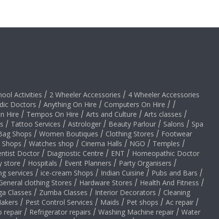
hool Activities
/
2 Wheeler Accessories
/
4 Wheeler Accessories
dic Doctors
/
Anything On Hire
/
Computers On Hire
/
/
on Hire
/
Tempos On Hire
/
Arts and Culture
/
Arts classes
/
s
/
Tattoo Services
/
Astrologer
/
Beauty Parlour
/
Salons
/
Spa
Bag Shops
/
Women Boutiques
/
Clothing Stores
/
Footwear
y Shops
/
Watches shop
/
Cinema Halls
/
NGO
/
Temples
/
ntist Doctor
/
Diagnostic Centre
/
ENT
/
Homeopathic Doctor
y store
/
Hospitals
/
Event Planners
/
Party Organisers
/
ng services
/
ice-cream Shops
/
Indian Cuisine
/
Pubs and Bars
/
General clothing Stores
/
Hardware Stores
/
Health And Fitness
/
ga Classes
/
Zumba Classes
/
Interior Decorators
/
Cleaning
akers
/
Pest Control Services
/
Maids
/
Pet shops
/
Ac repair
/
 repair
/
Refrigerator repairs
/
Washing Machine repair
/
Water