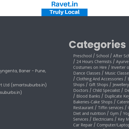
Categories
Preschool
/
School
/
After Sc
/
24 Hours Chemists
/
Ayurve
Costumes on Hire
/
Inverter 
yngenta, Baner - Pune,
Dance Classes
/
Music Classe
/
Clothing And Accessories
/
Shops
/
Gift Shops
/
Jeweller
vt Ltd (smartsuburbs.in)
Doctors
/
Child Specialist
/
De
suburbs.in)
/
Blood Banks
/
Duplicate Ke
Bakeries-Cake Shops
/
Cateri
Restaurant
/
Tiffin services
/
Diet and nutrition
/
Gym
/
Yo
Services
/
Electricians
/
Key M
Car Repair
/
Computer/Laptop