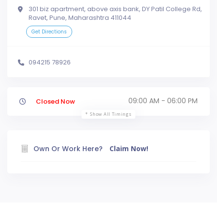
301 biz apartment, above axis bank, DY Patil College Rd,
Ravet, Pune, Maharashtra 411044
Get Directions
094215 78926
09:00 AM - 06:00 PM
Closed Now
Show All Timings
Own Or Work Here?
Claim Now!