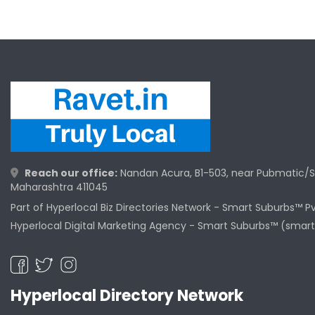
Reach our office:
Nandan Acura, B1-503, near Pubmatic/S
Maharashtra 411045
Part of Hyperlocal Biz Directories Network - Smart Suburbs™ P
Hyperlocal Digital Marketing Agency -
Smart Suburbs™ (smart
Hyperlocal Directory Network