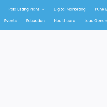
Paid Listing Plans
Digital Marketing
Pune B
Events
Education
Healthcare
Lead Gener