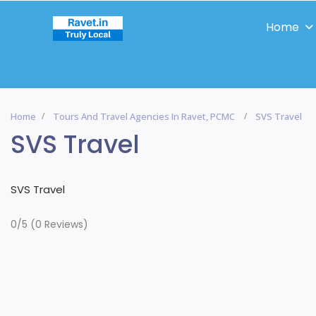
Home
Home
Tours And Travel Agencies In Ravet, PCMC
SVS Travel
SVS Travel
SVS Travel
0/5
(0 Reviews)