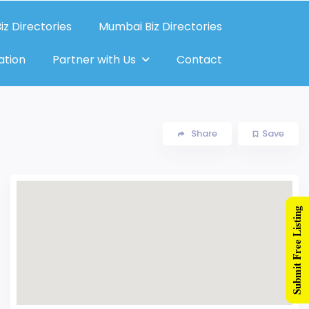
iz Directories
Mumbai Biz Directories
ation
Partner with Us
Contact
Share
Save
Submit Free Listing