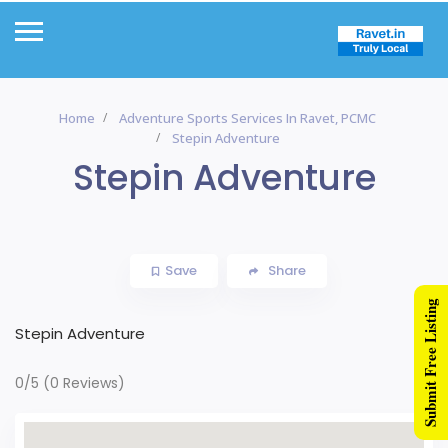
Home
Adventure Sports Services In Ravet, PCMC
Stepin Adventure
Stepin Adventure
Save
Share
Submit Free Listing
Stepin Adventure
0/5
(0 Reviews)