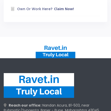
Own Or Work Here?
Claim Now!
Reach our office:
Nandan Acura, B1-503, near
Pubmatic/Syngenta, Baner - Pune, Maharashtra 411045