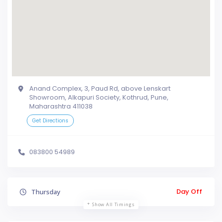
Anand Complex, 3, Paud Rd, above Lenskart
Showroom, Alkapuri Society, Kothrud, Pune,
Maharashtra 411038
Get Directions
083800 54989
Day Off
Thursday
Show All Timings