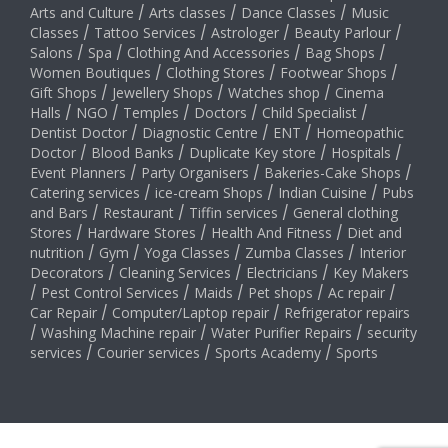
Arts and Culture
/
Arts classes
/
Dance Classes
/
Music
Classes
/
Tattoo Services
/
Astrologer
/
Beauty Parlour
/
Salons
/
Spa
/
Clothing And Accessories
/
Bag Shops
/
Women Boutiques
/
Clothing Stores
/
Footwear Shops
/
Gift Shops
/
Jewellery Shops
/
Watches shop
/
Cinema
Halls
/
NGO
/
Temples
/
Doctors
/
Child Specialist
/
Dentist Doctor
/
Diagnostic Centre
/
ENT
/
Homeopathic
Doctor
/
Blood Banks
/
Duplicate Key store
/
Hospitals
/
Event Planners
/
Party Organisers
/
Bakeries-Cake Shops
/
Catering services
/
ice-cream Shops
/
Indian Cuisine
/
Pubs
and Bars
/
Restaurant
/
Tiffin services
/
General clothing
Stores
/
Hardware Stores
/
Health And Fitness
/
Diet and
nutrition
/
Gym
/
Yoga Classes
/
Zumba Classes
/
Interior
Decorators
/
Cleaning Services
/
Electricians
/
Key Makers
/
Pest Control Services
/
Maids
/
Pet shops
/
Ac repair
/
Car Repair
/
Computer/Laptop repair
/
Refrigerator repairs
/
Washing Machine repair
/
Water Purifier Repairs
/
security
services
/
Courier services
/
Sports Academy
/
Sports