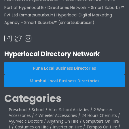
Part of Hyperlocal Biz Directories Network - Smart Suburbs™
Pvt Ltd (smartsuburbs.in) Hyperlocal Digital Marketing
Agency -
Smart Suburbs™ (smartsuburbs.in)
Hyperlocal Directory Network
Pune Local Business Directories
Mumbai Local Business Directories
Categories
Preschool
/
School
/
After School Activities
/
2 Wheeler
Accessories
/
4 Wheeler Accessories
/
24 Hours Chemists
/
Ayurvedic Doctors
/
Anything On Hire
/
Computers On Hire
/
/
Costumes on Hire
/
Inverter on Hire
/
Tempos On Hire
/