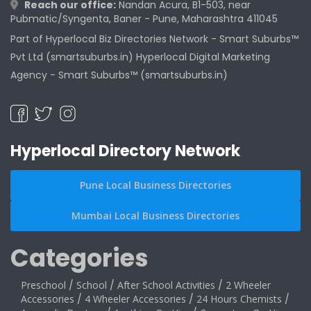
Reach our office:
Nandan Acura, B1-503, near
Pubmatic/Syngenta, Baner - Pune, Maharashtra 411045
Part of Hyperlocal Biz Directories Network - Smart Suburbs™
Pvt Ltd (smartsuburbs.in) Hyperlocal Digital Marketing
Agency -
Smart Suburbs™ (smartsuburbs.in)
Hyperlocal Directory Network
Pune Local Business Directories
Mumbai Local Business Directories
Categories
Preschool
/
School
/
After School Activities
/
2 Wheeler
Accessories
/
4 Wheeler Accessories
/
24 Hours Chemists
/