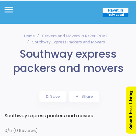
Home
Packers And Movers In Ravet, PCMC
Southway Express Packers And Movers
Southway express
packers and movers
Submit Free Listing
Save
Share
Southway express packers and movers
0/5
(0 Reviews)