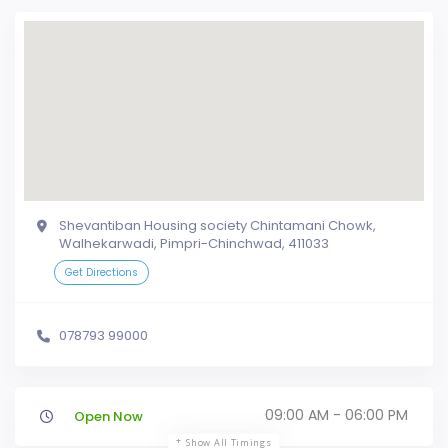
Shevantiban Housing society Chintamani Chowk,
Walhekarwadi, Pimpri-Chinchwad, 411033
Get Directions
078793 99000
09:00 AM - 06:00 PM
Open Now
Show All Timings