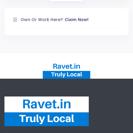
Own Or Work Here?
Claim Now!