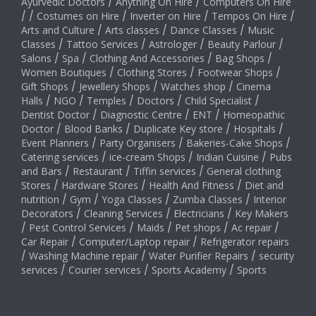
Ayurvedic Doctors
/
Anything On Hire
/
Computers On Hire
/
/
Costumes on Hire
/
Inverter on Hire
/
Tempos On Hire
/
Arts and Culture
/
Arts classes
/
Dance Classes
/
Music
Classes
/
Tattoo Services
/
Astrologer
/
Beauty Parlour
/
Salons
/
Spa
/
Clothing And Accessories
/
Bag Shops
/
Women Boutiques
/
Clothing Stores
/
Footwear Shops
/
Gift Shops
/
Jewellery Shops
/
Watches shop
/
Cinema
Halls
/
NGO
/
Temples
/
Doctors
/
Child Specialist
/
Dentist Doctor
/
Diagnostic Centre
/
ENT
/
Homeopathic
Doctor
/
Blood Banks
/
Duplicate Key store
/
Hospitals
/
Event Planners
/
Party Organisers
/
Bakeries-Cake Shops
/
Catering services
/
ice-cream Shops
/
Indian Cuisine
/
Pubs
and Bars
/
Restaurant
/
Tiffin services
/
General clothing
Stores
/
Hardware Stores
/
Health And Fitness
/
Diet and
nutrition
/
Gym
/
Yoga Classes
/
Zumba Classes
/
Interior
Decorators
/
Cleaning Services
/
Electricians
/
Key Makers
/
Pest Control Services
/
Maids
/
Pet shops
/
Ac repair
/
Car Repair
/
Computer/Laptop repair
/
Refrigerator repairs
/
Washing Machine repair
/
Water Purifier Repairs
/
security
services
/
Courier services
/
Sports Academy
/
Sports