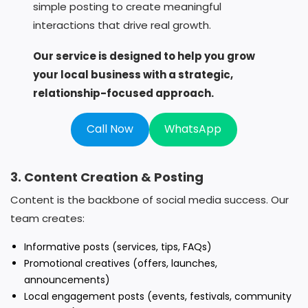
simple posting to create meaningful
interactions that drive real growth.
Our service is designed to help you grow
your local business with a strategic,
relationship-focused approach.
Call Now
WhatsApp
3. Content Creation & Posting
Content is the backbone of social media success. Our
team creates:
Informative posts (services, tips, FAQs)
Promotional creatives (offers, launches,
announcements)
Local engagement posts (events, festivals, community