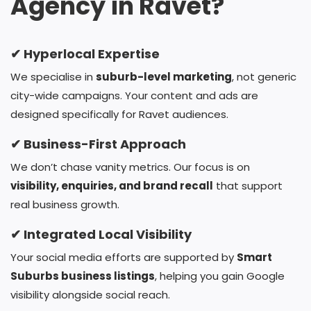
Agency in Ravet?
✔ Hyperlocal Expertise
We specialise in
suburb-level marketing
, not generic
city-wide campaigns. Your content and ads are
designed specifically for Ravet audiences.
✔ Business-First Approach
We don’t chase vanity metrics. Our focus is on
visibility, enquiries, and brand recall
that support
real business growth.
✔ Integrated Local Visibility
Your social media efforts are supported by
Smart
Suburbs business listings
, helping you gain Google
visibility alongside social reach.