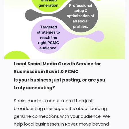
Local Social Media Growth Service for
Businesses in Ravet & PCMC
Is your business just posting, or are you
truly connecting?
Social media is about more than just
broadcasting messages; it’s about building
genuine connections with your audience. We
help local businesses in Ravet move beyond