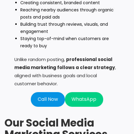
Creating consistent, branded content
Reaching nearby audiences through organic
posts and paid ads
Building trust through reviews, visuals, and
engagement
Staying top-of-mind when customers are
ready to buy
Unlike random posting,
professional social
media marketing follows a clear strategy
,
aligned with business goals and local
customer behavior.
Call Now
WhatsApp
Our Social Media