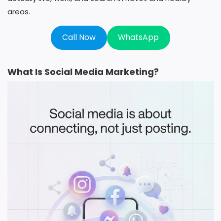
areas.
Call Now
WhatsApp
What Is Social Media Marketing?