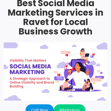
Best Social Media
Marketing Services in
Ravet for Local
Business Growth
Call Now
WhatsApp