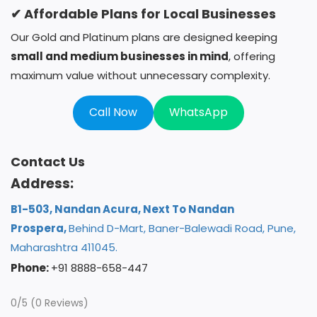
✔ Affordable Plans for Local Businesses
Our Gold and Platinum plans are designed keeping
small and medium businesses in mind
, offering
maximum value without unnecessary complexity.
Call Now
WhatsApp
Contact Us
Address:
B1-503, Nandan Acura, Next To Nandan
Prospera,
Behind D-Mart, Baner-Balewadi Road, Pune,
Maharashtra 411045.
Phone:
+91 8888-658-447
0/5
(0 Reviews)