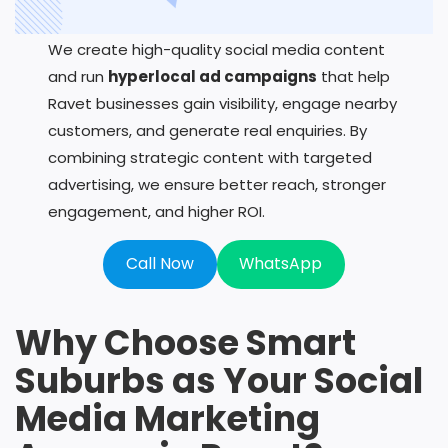
We create high-quality social media content
and run
hyperlocal ad campaigns
that help
Ravet businesses gain visibility, engage nearby
customers, and generate real enquiries. By
combining strategic content with targeted
advertising, we ensure better reach, stronger
engagement, and higher ROI.
Call Now
WhatsApp
Why Choose Smart
Suburbs as Your Social
Media Marketing