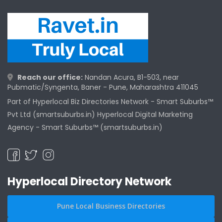
Reach our office:
Nandan Acura, B1-503, near
Pubmatic/Syngenta, Baner - Pune, Maharashtra 411045
Part of Hyperlocal Biz Directories Network - Smart Suburbs™
Pvt Ltd (smartsuburbs.in) Hyperlocal Digital Marketing
Agency -
Smart Suburbs™ (smartsuburbs.in)
Hyperlocal Directory Network
Pune Local Business Directories