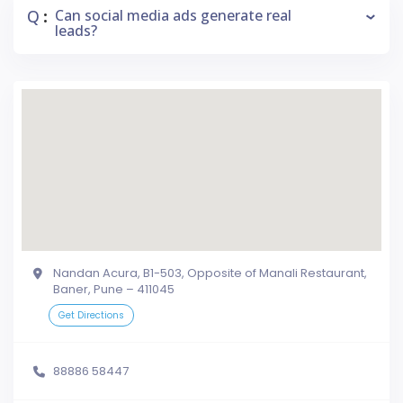
Q
Can social media ads generate real
:
leads?
Nandan Acura, B1-503, Opposite of Manali Restaurant,
Baner, Pune – 411045
Get Directions
88886 58447