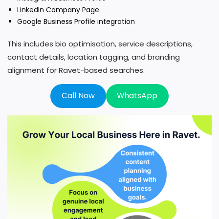
LinkedIn Company Page
Google Business Profile integration
This includes bio optimisation, service descriptions,
contact details, location tagging, and branding
alignment for Ravet-based searches.
Call Now
WhatsApp