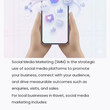
Social Media Marketing (SMM) is the strategic
use of social media platforms to promote
your business, connect with your audience,
and drive measurable outcomes such as
enquiries, visits, and sales.
For local businesses in Ravet, social media
marketing includes: