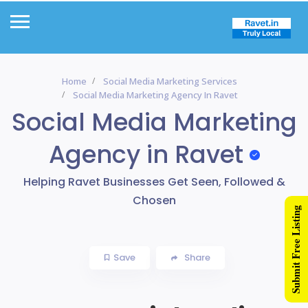
Home
Social Media Marketing Services
Social Media Marketing Agency In Ravet
Social Media Marketing
Agency in Ravet
Helping Ravet Businesses Get Seen, Followed &
Chosen
Submit Free Listing
Save
Share