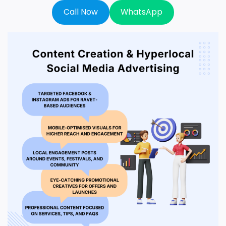
Call Now
WhatsApp