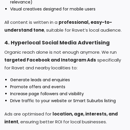
relevance)
Visual creatives designed for mobile users
All content is written in a
professional, easy-to-
understand tone
, suitable for Ravet’s local audience.
4. Hyperlocal Social Media Advertising
Organic reach alone is not enough anymore. We run
targeted Facebook and Instagram Ads
specifically
for Ravet and nearby localities to:
Generate leads and enquiries
Promote offers and events
Increase page followers and visibility
Drive traffic to your website or Smart Suburbs listing
Ads are optimised for
location, age, interests, and
intent
, ensuring better ROI for local businesses.