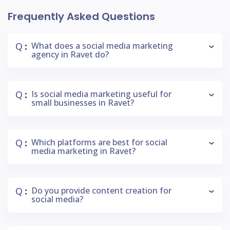
Frequently Asked Questions
Q
What does a social media marketing
:
agency in Ravet do?
Q
Is social media marketing useful for
:
small businesses in Ravet?
Q
Which platforms are best for social
:
media marketing in Ravet?
Q
Do you provide content creation for
:
social media?