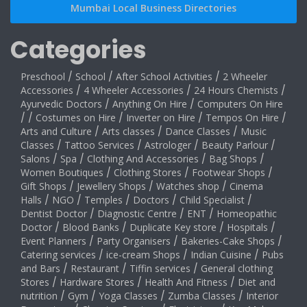
Mumbai Local Business Directories
Categories
Preschool
/
School
/
After School Activities
/
2 Wheeler
Accessories
/
4 Wheeler Accessories
/
24 Hours Chemists
/
Ayurvedic Doctors
/
Anything On Hire
/
Computers On Hire
/
/
Costumes on Hire
/
Inverter on Hire
/
Tempos On Hire
/
Arts and Culture
/
Arts classes
/
Dance Classes
/
Music
Classes
/
Tattoo Services
/
Astrologer
/
Beauty Parlour
/
Salons
/
Spa
/
Clothing And Accessories
/
Bag Shops
/
Women Boutiques
/
Clothing Stores
/
Footwear Shops
/
Gift Shops
/
Jewellery Shops
/
Watches shop
/
Cinema
Halls
/
NGO
/
Temples
/
Doctors
/
Child Specialist
/
Dentist Doctor
/
Diagnostic Centre
/
ENT
/
Homeopathic
Doctor
/
Blood Banks
/
Duplicate Key store
/
Hospitals
/
Event Planners
/
Party Organisers
/
Bakeries-Cake Shops
/
Catering services
/
ice-cream Shops
/
Indian Cuisine
/
Pubs
and Bars
/
Restaurant
/
Tiffin services
/
General clothing
Stores
/
Hardware Stores
/
Health And Fitness
/
Diet and
nutrition
/
Gym
/
Yoga Classes
/
Zumba Classes
/
Interior