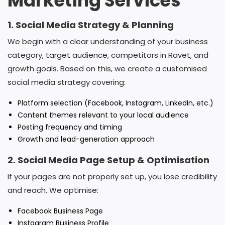
Marketing Services
1. Social Media Strategy & Planning
We begin with a clear understanding of your business
category, target audience, competitors in Ravet, and
growth goals. Based on this, we create a customised
social media strategy covering:
Platform selection (Facebook, Instagram, LinkedIn, etc.)
Content themes relevant to your local audience
Posting frequency and timing
Growth and lead-generation approach
2. Social Media Page Setup & Optimisation
If your pages are not properly set up, you lose credibility
and reach. We optimise:
Facebook Business Page
Instagram Business Profile