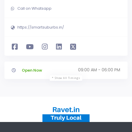
Call on Whatsapp
https://smartsuburbs.in/
09:00 AM - 06:00 PM
Open Now
Show All Timings