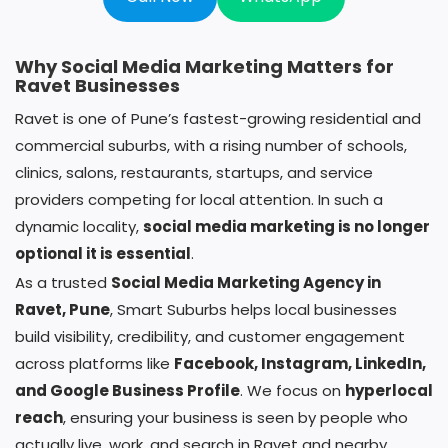
Why Social Media Marketing Matters for
Ravet Businesses
Ravet is one of Pune’s fastest-growing residential and
commercial suburbs, with a rising number of schools,
clinics, salons, restaurants, startups, and service
providers competing for local attention. In such a
dynamic locality,
social media marketing is no longer
optional it is essential
.
As a trusted
Social Media Marketing Agency in
Ravet, Pune
, Smart Suburbs helps local businesses
build visibility, credibility, and customer engagement
across platforms like
Facebook, Instagram, LinkedIn,
and Google Business Profile
. We focus on
hyperlocal
reach
, ensuring your business is seen by people who
actually live, work, and search in Ravet and nearby