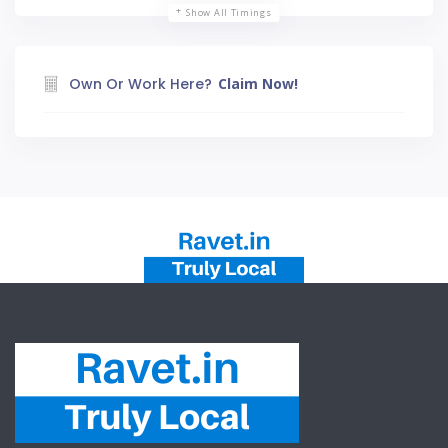
Show All Timings
Own Or Work Here?
Claim Now!