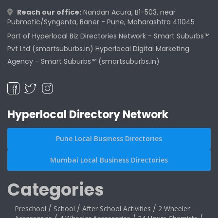
Reach our office:
Nandan Acura, B1-503, near
Pubmatic/Syngenta, Baner - Pune, Maharashtra 411045
Part of Hyperlocal Biz Directories Network - Smart Suburbs™
Pvt Ltd (smartsuburbs.in) Hyperlocal Digital Marketing
Agency -
Smart Suburbs™ (smartsuburbs.in)
Hyperlocal Directory Network
Pune Local Business Directories
Mumbai Local Business Directories
Categories
Preschool
/
School
/
After School Activities
/
2 Wheeler