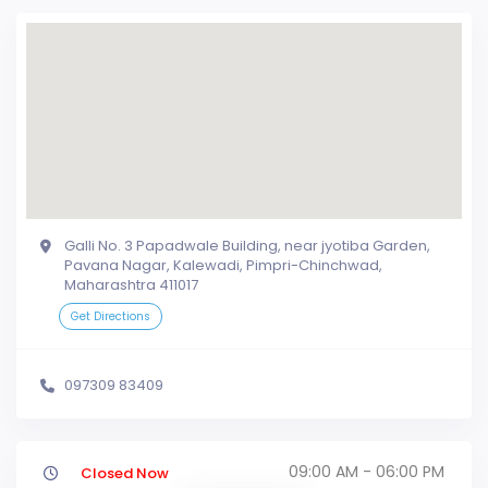
Galli No. 3 Papadwale Building, near jyotiba Garden,
Pavana Nagar, Kalewadi, Pimpri-Chinchwad,
Maharashtra 411017
Get Directions
097309 83409
09:00 AM - 06:00 PM
Closed Now