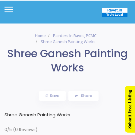
Home
Painters In Ravet, PCMC
Shree Ganesh Painting Works
Shree Ganesh Painting
Works
Submit Free Listing
Save
Share
Shree Ganesh Painting Works
0/5
(0 Reviews)