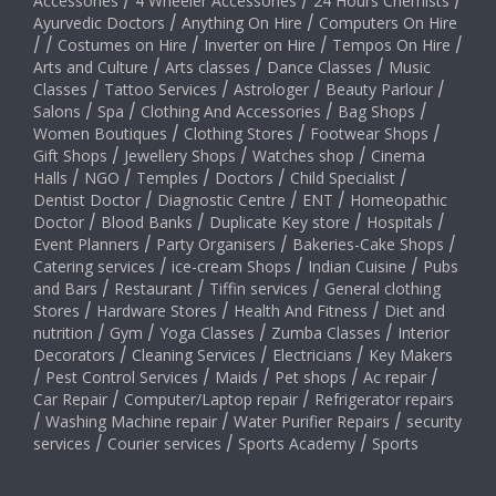
Accessories
/
4 Wheeler Accessories
/
24 Hours Chemists
/
Ayurvedic Doctors
/
Anything On Hire
/
Computers On Hire
/
/
Costumes on Hire
/
Inverter on Hire
/
Tempos On Hire
/
Arts and Culture
/
Arts classes
/
Dance Classes
/
Music
Classes
/
Tattoo Services
/
Astrologer
/
Beauty Parlour
/
Salons
/
Spa
/
Clothing And Accessories
/
Bag Shops
/
Women Boutiques
/
Clothing Stores
/
Footwear Shops
/
Gift Shops
/
Jewellery Shops
/
Watches shop
/
Cinema
Halls
/
NGO
/
Temples
/
Doctors
/
Child Specialist
/
Dentist Doctor
/
Diagnostic Centre
/
ENT
/
Homeopathic
Doctor
/
Blood Banks
/
Duplicate Key store
/
Hospitals
/
Event Planners
/
Party Organisers
/
Bakeries-Cake Shops
/
Catering services
/
ice-cream Shops
/
Indian Cuisine
/
Pubs
and Bars
/
Restaurant
/
Tiffin services
/
General clothing
Stores
/
Hardware Stores
/
Health And Fitness
/
Diet and
nutrition
/
Gym
/
Yoga Classes
/
Zumba Classes
/
Interior
Decorators
/
Cleaning Services
/
Electricians
/
Key Makers
/
Pest Control Services
/
Maids
/
Pet shops
/
Ac repair
/
Car Repair
/
Computer/Laptop repair
/
Refrigerator repairs
/
Washing Machine repair
/
Water Purifier Repairs
/
security
services
/
Courier services
/
Sports Academy
/
Sports