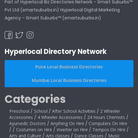
Part of Hyperlocal Biz Directories Network - Smart Suburbs™
Pvt Ltd (smartsuburbs.in) Hyperlocal Digital Marketing
Agency -
Smart Suburbs™ (smartsuburbs.in)
Hyperlocal Directory Network
Pune Local Business Directories
Mumbai Local Business Directories
Categories
Preschool
/
School
/
After School Activities
/
2 Wheeler
Accessories
/
4 Wheeler Accessories
/
24 Hours Chemists
/
Ayurvedic Doctors
/
Anything On Hire
/
Computers On Hire
/
/
Costumes on Hire
/
Inverter on Hire
/
Tempos On Hire
/
Arts and Culture
/
Arts classes
/
Dance Classes
/
Music