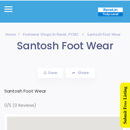
Home
Footwear Shops In Ravet, PCMC
Santosh Foot Wear
Santosh Foot Wear
Save
Share
Submit Free Listing
Santosh Foot Wear
0/5
(0 Reviews)