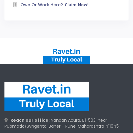
Own Or Work Here?
Claim Now!
Reach our office:
Nandan Acura, B1-503, near
Pubmatic/Syngenta, Baner - Pune, Maharashtra 411045