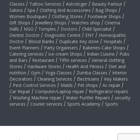
Classes
/
Tattoo Services
/
Astrologer
/
Beauty Parlour
/
Salons
/
Spa
/
Clothing And Accessories
/
Bag Shops
/
Women Boutiques
/
Clothing Stores
/
Footwear Shops
/
Gift Shops
/
Jewellery Shops
/
Watches shop
/
Cinema
Halls
/
NGO
/
Temples
/
Doctors
/
Child Specialist
/
Dentist Doctor
/
Diagnostic Centre
/
ENT
/
Homeopathic
Doctor
/
Blood Banks
/
Duplicate Key store
/
Hospitals
/
Event Planners
/
Party Organisers
/
Bakeries-Cake Shops
/
Catering services
/
ice-cream Shops
/
Indian Cuisine
/
Pubs
and Bars
/
Restaurant
/
Tiffin services
/
General clothing
Stores
/
Hardware Stores
/
Health And Fitness
/
Diet and
nutrition
/
Gym
/
Yoga Classes
/
Zumba Classes
/
Interior
Decorators
/
Cleaning Services
/
Electricians
/
Key Makers
/
Pest Control Services
/
Maids
/
Pet shops
/
Ac repair
/
Car Repair
/
Computer/Laptop repair
/
Refrigerator repairs
/
Washing Machine repair
/
Water Purifier Repairs
/
security
services
/
Courier services
/
Sports Academy
/
Sports