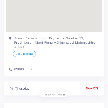
Akurdi Railway Station Rd, Sector Number 33,
Pradhikaran, Nigdi, Pimpri-Chinchwad, Maharashtra
411044
Get Directions
090119 10017
Day Off
Thursday
Show All Timings