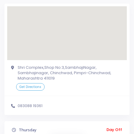
Shri Complex,Shop No:3,SambhajiNagar,
Sambhajinagar, Chinchwad, Pimpri-Chinchwad,
Maharashtra 411019
Get Directions
083088 19361
Day Off
Thursday