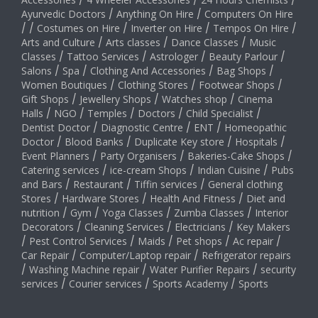
/
/
/
Ayurvedic Doctors
/
Anything On Hire
/
Computers On Hire
/
/
Costumes on Hire
/
Inverter on Hire
/
Tempos On Hire
/
Arts and Culture
/
Arts classes
/
Dance Classes
/
Music
Classes
/
Tattoo Services
/
Astrologer
/
Beauty Parlour
/
Salons
/
Spa
/
Clothing And Accessories
/
Bag Shops
/
Women Boutiques
/
Clothing Stores
/
Footwear Shops
/
Gift Shops
/
Jewellery Shops
/
Watches shop
/
Cinema
Halls
/
NGO
/
Temples
/
Doctors
/
Child Specialist
/
Dentist Doctor
/
Diagnostic Centre
/
ENT
/
Homeopathic
Doctor
/
Blood Banks
/
Duplicate Key store
/
Hospitals
/
Event Planners
/
Party Organisers
/
Bakeries-Cake Shops
/
Catering services
/
ice-cream Shops
/
Indian Cuisine
/
Pubs
and Bars
/
Restaurant
/
Tiffin services
/
General clothing
Stores
/
Hardware Stores
/
Health And Fitness
/
Diet and
nutrition
/
Gym
/
Yoga Classes
/
Zumba Classes
/
Interior
Decorators
/
Cleaning Services
/
Electricians
/
Key Makers
/
Pest Control Services
/
Maids
/
Pet shops
/
Ac repair
/
Car Repair
/
Computer/Laptop repair
/
Refrigerator repairs
/
Washing Machine repair
/
Water Purifier Repairs
/
security
services
/
Courier services
/
Sports Academy
/
Sports