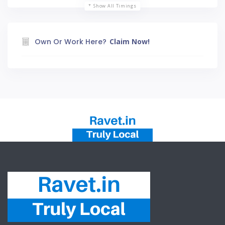
Show All Timings
Own Or Work Here?
Claim Now!