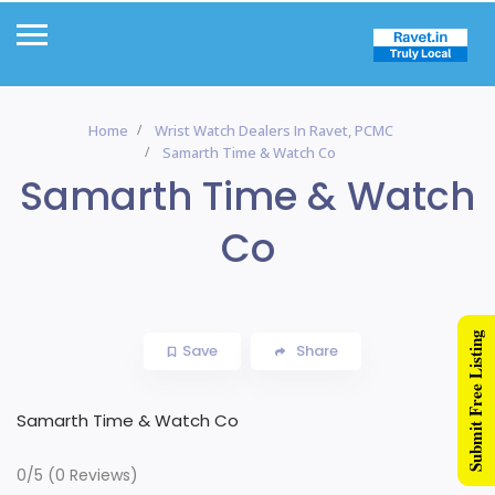
Home
Wrist Watch Dealers In Ravet, PCMC
Samarth Time & Watch Co
Samarth Time & Watch
Co
Submit Free Listing
Save
Share
Samarth Time & Watch Co
0/5
(0 Reviews)