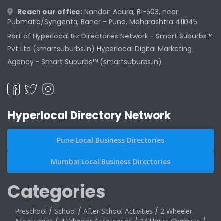
Reach our office:
Nandan Acura, B1-503, near
Pubmatic/Syngenta, Baner - Pune, Maharashtra 411045
Part of Hyperlocal Biz Directories Network - Smart Suburbs™
Pvt Ltd (smartsuburbs.in) Hyperlocal Digital Marketing
Agency -
Smart Suburbs™ (smartsuburbs.in)
Hyperlocal Directory Network
Pune Local Business Directories
Mumbai Local Business Directories
Categories
Preschool
/
School
/
After School Activities
/
2 Wheeler
Accessories
4 Wheeler Accessories
24 Hours Chemists