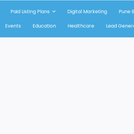
Paid Listing Plans
Digital Marketing
Pune B
Events
Education
Healthcare
Lead Gener