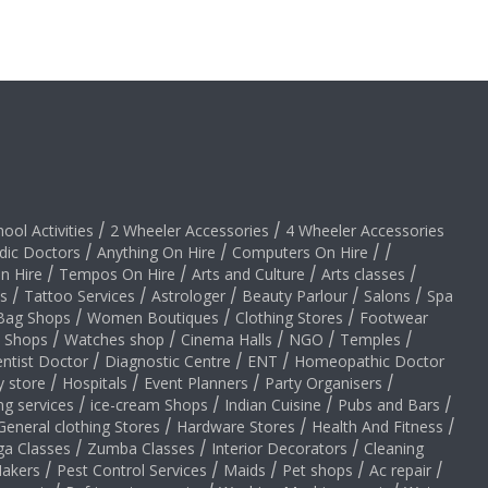
hool Activities
/
2 Wheeler Accessories
/
4 Wheeler Accessories
dic Doctors
/
Anything On Hire
/
Computers On Hire
/
/
on Hire
/
Tempos On Hire
/
Arts and Culture
/
Arts classes
/
s
/
Tattoo Services
/
Astrologer
/
Beauty Parlour
/
Salons
/
Spa
Bag Shops
/
Women Boutiques
/
Clothing Stores
/
Footwear
y Shops
/
Watches shop
/
Cinema Halls
/
NGO
/
Temples
/
ntist Doctor
/
Diagnostic Centre
/
ENT
/
Homeopathic Doctor
y store
/
Hospitals
/
Event Planners
/
Party Organisers
/
ng services
/
ice-cream Shops
/
Indian Cuisine
/
Pubs and Bars
/
General clothing Stores
/
Hardware Stores
/
Health And Fitness
/
ga Classes
/
Zumba Classes
/
Interior Decorators
/
Cleaning
akers
/
Pest Control Services
/
Maids
/
Pet shops
/
Ac repair
/