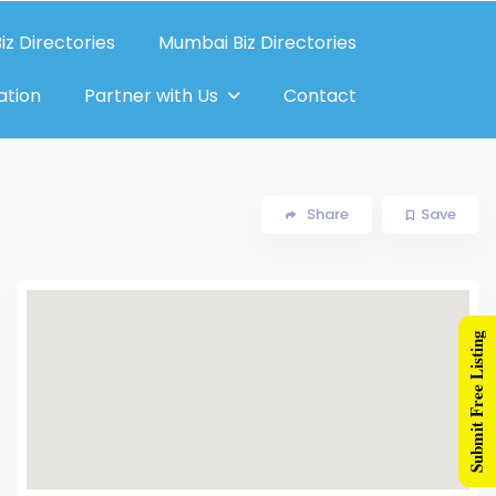
iz Directories
Mumbai Biz Directories
ation
Partner with Us
Contact
Share
Save
Submit Free Listing