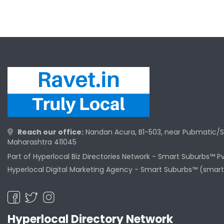
Reach our office:
Nandan Acura, B1-503, near Pubmatic/S
Maharashtra 411045
Part of Hyperlocal Biz Directories Network - Smart Suburbs™ P
Hyperlocal Digital Marketing Agency -
Smart Suburbs™ (smart
Hyperlocal Directory Network