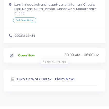
Laxmi niwas balvant nagarNear chintamani Chowk,
Bijali Nagar, Akurdi, Pimpri-Chinchwad, Maharashtra
411035
Get Directions
090213 33414
09:00 AM - 06:00 PM
Open Now
Show All Timings
Own Or Work Here?
Claim Now!