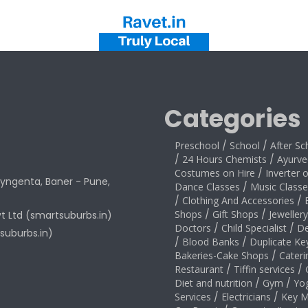
Categories
Preschool
/
School
/
After Sc
/
24 Hours Chemists
/
Ayurve
Costumes on Hire
/
Inverter 
yngenta, Baner - Pune,
Dance Classes
/
Music Classe
/
Clothing And Accessories
/
Shops
/
Gift Shops
/
Jeweller
vt Ltd (smartsuburbs.in)
Doctors
/
Child Specialist
/
De
suburbs.in)
/
Blood Banks
/
Duplicate Ke
Bakeries-Cake Shops
/
Cateri
Restaurant
/
Tiffin services
/
Diet and nutrition
/
Gym
/
Yo
Services
/
Electricians
/
Key M