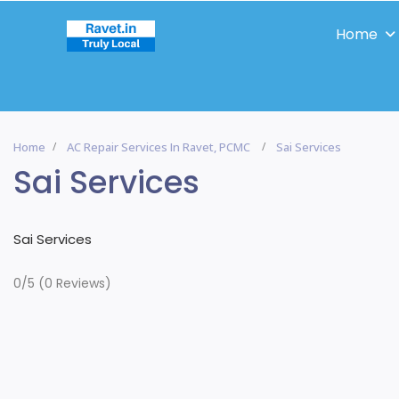
Home
Home
AC Repair Services In Ravet, PCMC
Sai Services
Sai Services
Sai Services
0/5
(0 Reviews)