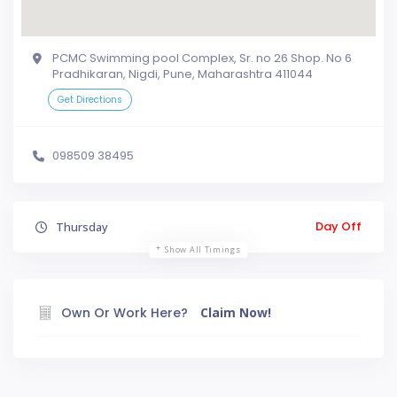
PCMC Swimming pool Complex, Sr. no 26 Shop. No 6
Pradhikaran, Nigdi, Pune, Maharashtra 411044
Get Directions
098509 38495
Day Off
Thursday
Show All Timings
Own Or Work Here?
Claim Now!