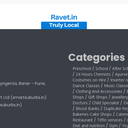
Categories
Preschool
/
School
/
After Sc
/
24 Hours Chemists
/
Ayurve
Costumes on Hire
/
Inverter 
yngenta, Baner - Pune,
Dance Classes
/
Music Classe
/
Clothing And Accessories
/
Shops
/
Gift Shops
/
Jeweller
vt Ltd (smartsuburbs.in)
Doctors
/
Child Specialist
/
De
suburbs.in)
/
Blood Banks
/
Duplicate Ke
Bakeries-Cake Shops
/
Cateri
Restaurant
/
Tiffin services
/
Diet and nutrition
/
Gym
/
Yo