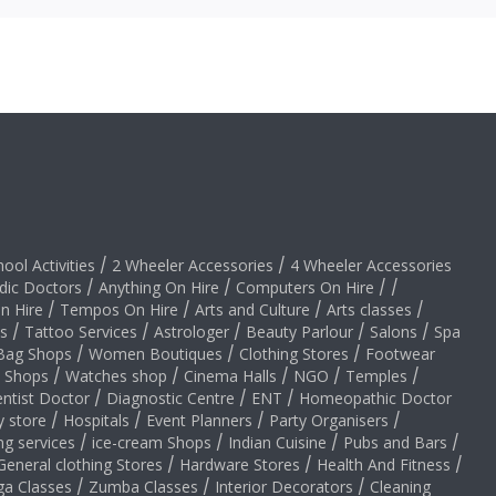
hool Activities
/
2 Wheeler Accessories
/
4 Wheeler Accessories
dic Doctors
/
Anything On Hire
/
Computers On Hire
/
/
on Hire
/
Tempos On Hire
/
Arts and Culture
/
Arts classes
/
s
/
Tattoo Services
/
Astrologer
/
Beauty Parlour
/
Salons
/
Spa
Bag Shops
/
Women Boutiques
/
Clothing Stores
/
Footwear
y Shops
/
Watches shop
/
Cinema Halls
/
NGO
/
Temples
/
ntist Doctor
/
Diagnostic Centre
/
ENT
/
Homeopathic Doctor
y store
/
Hospitals
/
Event Planners
/
Party Organisers
/
ng services
/
ice-cream Shops
/
Indian Cuisine
/
Pubs and Bars
/
General clothing Stores
/
Hardware Stores
/
Health And Fitness
/
ga Classes
/
Zumba Classes
/
Interior Decorators
/
Cleaning