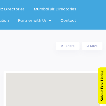
iz Directories
Mumbai Biz Directories
ation
Partner with Us
Contact
Share
Save
Submit Free Listing