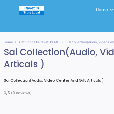
Home
Home
Gift Shops In Ravet, PCMC
Sai Collection(Audio, Video Cent
Sai Collection(Audio, Vi
Articals )
Sai Collection(Audio, Video Center And Gift Articals )
0/5
(0 Reviews)