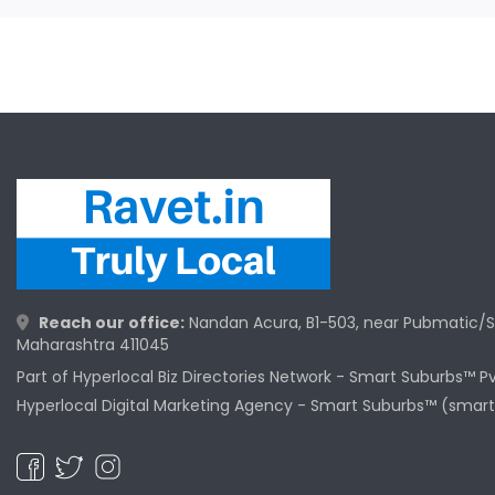
Reach our office:
Nandan Acura, B1-503, near Pubmatic/S
Maharashtra 411045
Part of Hyperlocal Biz Directories Network - Smart Suburbs™ P
Hyperlocal Digital Marketing Agency -
Smart Suburbs™ (smart