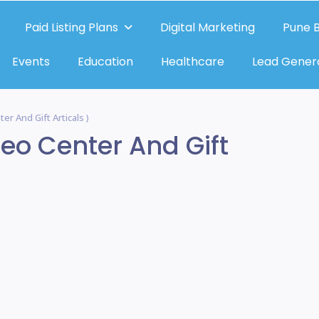
Paid Listing Plans
Digital Marketing
Pune B
Events
Education
Healthcare
Lead Gener
er And Gift Articals )
deo Center And Gift