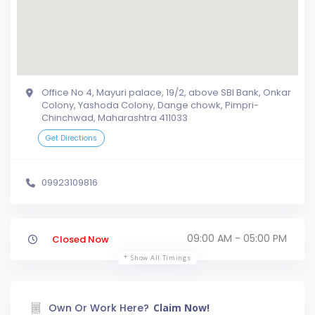
Office No 4, Mayuri palace, 19/2, above SBI Bank, Onkar
Colony, Yashoda Colony, Dange chowk, Pimpri-
Chinchwad, Maharashtra 411033
Get Directions
09923109816
09:00 AM - 05:00 PM
Closed Now
Show All Timings
Own Or Work Here?
Claim Now!