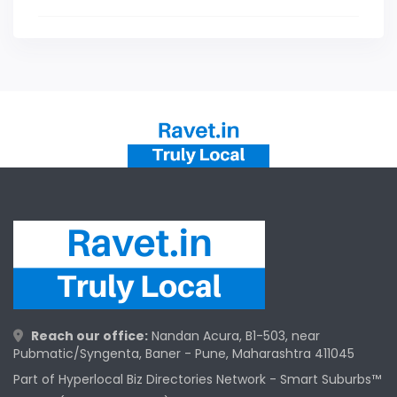
Reach our office:
Nandan Acura, B1-503, near
Pubmatic/Syngenta, Baner - Pune, Maharashtra 411045
Part of Hyperlocal Biz Directories Network - Smart Suburbs™