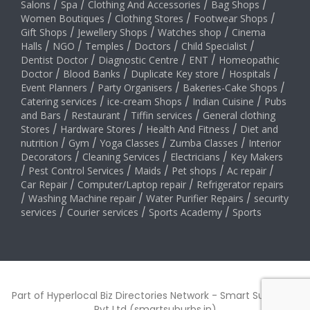
Salons
/
Spa
/
Clothing And Accessories
/
Bag Shops
/
Women Boutiques
/
Clothing Stores
/
Footwear Shops
/
Gift Shops
/
Jewellery Shops
/
Watches shop
/
Cinema
Halls
/
NGO
/
Temples
/
Doctors
/
Child Specialist
/
Dentist Doctor
/
Diagnostic Centre
/
ENT
/
Homeopathic
Doctor
/
Blood Banks
/
Duplicate Key store
/
Hospitals
/
Event Planners
/
Party Organisers
/
Bakeries-Cake Shops
/
Catering services
/
ice-cream Shops
/
Indian Cuisine
/
Pubs
and Bars
/
Restaurant
/
Tiffin services
/
General clothing
Stores
/
Hardware Stores
/
Health And Fitness
/
Diet and
nutrition
/
Gym
/
Yoga Classes
/
Zumba Classes
/
Interior
Decorators
/
Cleaning Services
/
Electricians
/
Key Makers
/
Pest Control Services
/
Maids
/
Pet shops
/
Ac repair
/
Car Repair
/
Computer/Laptop repair
/
Refrigerator repairs
/
Washing Machine repair
/
Water Purifier Repairs
/
security
services
/
Courier services
/
Sports Academy
/
Sports
Part of Hyperlocal Biz Directories Network - Smart Suburbs™
Pvt Ltd (smartsuburbs.in)