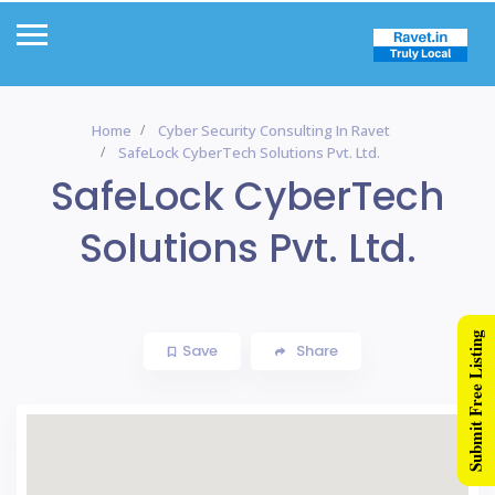
Home
Cyber Security Consulting In Ravet
SafeLock CyberTech Solutions Pvt. Ltd.
SafeLock CyberTech
Solutions Pvt. Ltd.
Submit Free Listing
Save
Share