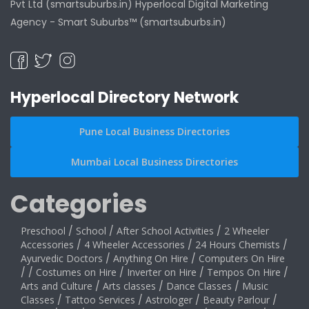
Pvt Ltd (smartsuburbs.in) Hyperlocal Digital Marketing
Agency -
Smart Suburbs™ (smartsuburbs.in)
Hyperlocal Directory Network
Pune Local Business Directories
Mumbai Local Business Directories
Categories
Preschool
/
School
/
After School Activities
/
2 Wheeler
Accessories
/
4 Wheeler Accessories
/
24 Hours Chemists
/
Ayurvedic Doctors
/
Anything On Hire
/
Computers On Hire
/
/
Costumes on Hire
/
Inverter on Hire
/
Tempos On Hire
/
Arts and Culture
/
Arts classes
/
Dance Classes
/
Music
Classes
/
Tattoo Services
/
Astrologer
/
Beauty Parlour
/