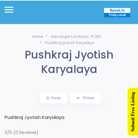
Home
Astrologers In Ravet, PCMC
Pushkraj Jyotish Karyalaya
Pushkraj Jyotish
Karyalaya
Submit Free Listing
Save
Share
Pushkraj Jyotish Karyalaya
0/5
(0 Reviews)