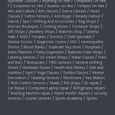
Ayurvedic Doctors
/
Anything On Hire
/
Computers On Hire
/
/
Costumes on Hire
/
Inverter on Hire
/
Tempos On Hire
/
Arts and Culture
/
Arts classes
/
Dance Classes
/
Music
Classes
/
Tattoo Services
/
Astrologer
/
Beauty Parlour
/
Salons
/
Spa
/
Clothing And Accessories
/
Bag Shops
/
Women Boutiques
/
Clothing Stores
/
Footwear Shops
/
Gift Shops
/
Jewellery Shops
/
Watches shop
/
Cinema
Halls
/
NGO
/
Temples
/
Doctors
/
Child Specialist
/
Dentist Doctor
/
Diagnostic Centre
/
ENT
/
Homeopathic
Doctor
/
Blood Banks
/
Duplicate Key store
/
Hospitals
/
Event Planners
/
Party Organisers
/
Bakeries-Cake Shops
/
Catering services
/
ice-cream Shops
/
Indian Cuisine
/
Pubs
and Bars
/
Restaurant
/
Tiffin services
/
General clothing
Stores
/
Hardware Stores
/
Health And Fitness
/
Diet and
nutrition
/
Gym
/
Yoga Classes
/
Zumba Classes
/
Interior
Decorators
/
Cleaning Services
/
Electricians
/
Key Makers
/
Pest Control Services
/
Maids
/
Pet shops
/
Ac repair
/
Car Repair
/
Computer/Laptop repair
/
Refrigerator repairs
/
Washing Machine repair
/
Water Purifier Repairs
/
security
services
/
Courier services
/
Sports Academy
/
Sports