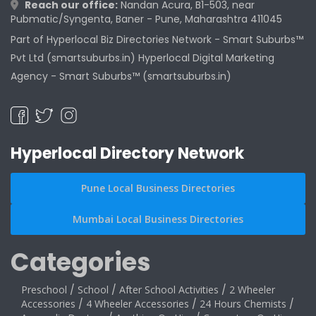
Reach our office:
Nandan Acura, B1-503, near
Pubmatic/Syngenta, Baner - Pune, Maharashtra 411045
Part of Hyperlocal Biz Directories Network - Smart Suburbs™
Pvt Ltd (smartsuburbs.in) Hyperlocal Digital Marketing
Agency -
Smart Suburbs™ (smartsuburbs.in)
Hyperlocal Directory Network
Pune Local Business Directories
Mumbai Local Business Directories
Categories
Preschool
/
School
/
After School Activities
/
2 Wheeler
Accessories
/
4 Wheeler Accessories
/
24 Hours Chemists
/