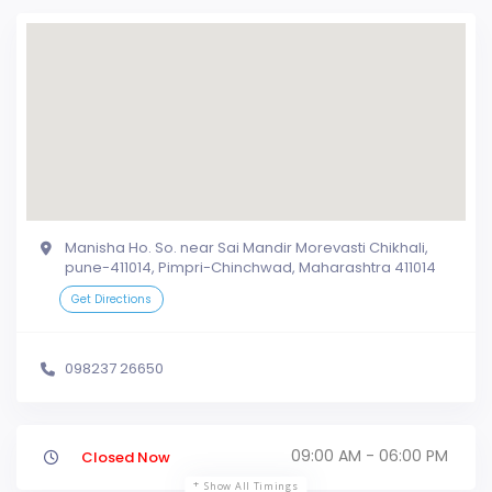
Manisha Ho. So. near Sai Mandir Morevasti Chikhali,
pune-411014, Pimpri-Chinchwad, Maharashtra 411014
Get Directions
098237 26650
09:00 AM - 06:00 PM
Closed Now
Show All Timings