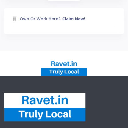
Own Or Work Here?
Claim Now!