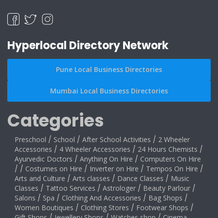
Hyperlocal Directory Network
Pune Local Business Directories
Mumbai Local Business Directories
Categories
Preschool
/
School
/
After School Activities
/
2 Wheeler
Accessories
/
4 Wheeler Accessories
/
24 Hours Chemists
/
Ayurvedic Doctors
/
Anything On Hire
/
Computers On Hire
/
/
Costumes on Hire
/
Inverter on Hire
/
Tempos On Hire
/
Arts and Culture
/
Arts classes
/
Dance Classes
/
Music
Classes
/
Tattoo Services
/
Astrologer
/
Beauty Parlour
/
Salons
/
Spa
/
Clothing And Accessories
/
Bag Shops
/
Women Boutiques
/
Clothing Stores
/
Footwear Shops
/
Gift Shops
/
Jewellery Shops
/
Watches shop
/
Cinema