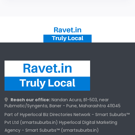
Reach our office:
Nandan Acura, B1-503, near
Pubmatic/Syngenta, Baner - Pune, Maharashtra 411045
Part of Hyperlocal Biz Directories Network - Smart Suburbs™
Pvt Ltd (smartsuburbs.in) Hyperlocal Digital Marketing
Agency -
Smart Suburbs™ (smartsuburbs.in)