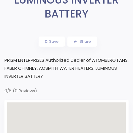
BATTERY
Save
Share
PRISM ENTERPRISES Authorized Dealer of ATOMBERG FANS,
FABER CHIMNEY, AOSMITH WATER HEATERS, LUMINOUS
INVERTER BATTERY
0/5
(0 Reviews)