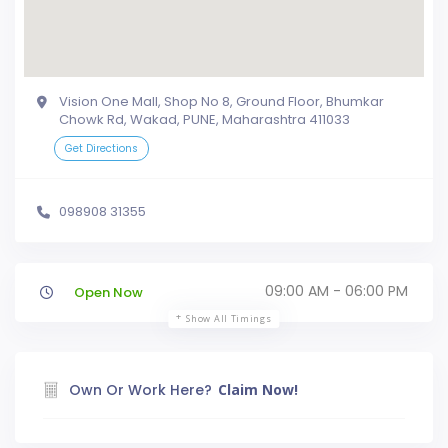
Vision One Mall, Shop No 8, Ground Floor, Bhumkar
Chowk Rd, Wakad, PUNE, Maharashtra 411033
Get Directions
098908 31355
09:00 AM - 06:00 PM
Open Now
Show All Timings
Own Or Work Here?
Claim Now!