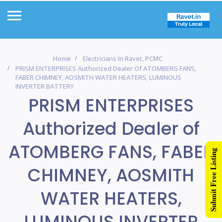
Home
Electricians In Ravet, PCMC
PRISM ENTERPRISES Authorized Dealer Of ATOMBERG FANS,
FABER CHIMNEY, AOSMITH WATER HEATERS, LUMINOUS
INVERTER BATTERY
PRISM ENTERPRISES
Authorized Dealer of
ATOMBERG FANS, FABER
Submit Free Listing
CHIMNEY, AOSMITH
WATER HEATERS,
LUMINOUS INVERTER