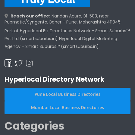
Reach our office:
Nandan Acura, B1-503, near
Pubmatic/Syngenta, Baner - Pune, Maharashtra 411045
Part of Hyperlocal Biz Directories Network - Smart Suburbs™
Pvt Ltd (smartsuburbs.in) Hyperlocal Digital Marketing
Agency -
Smart Suburbs™ (smartsuburbs.in)
Hyperlocal Directory Network
Pune Local Business Directories
Mumbai Local Business Directories
Categories