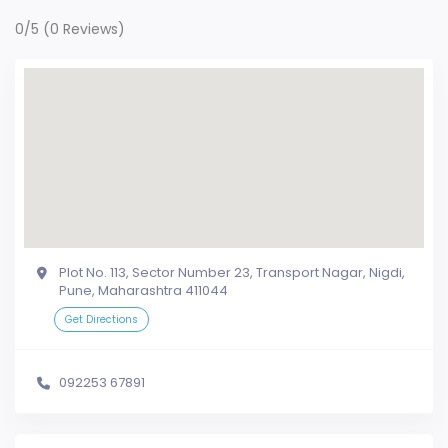
0/5
(0 Reviews)
Plot No. 113, Sector Number 23, Transport Nagar, Nigdi,
Pune, Maharashtra 411044
Get Directions
092253 67891