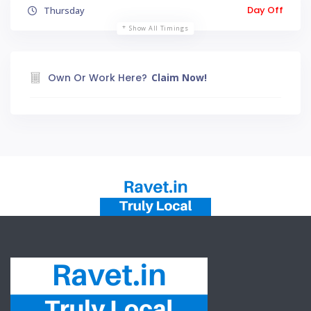
Day Off
Thursday
Show All Timings
Own Or Work Here?
Claim Now!