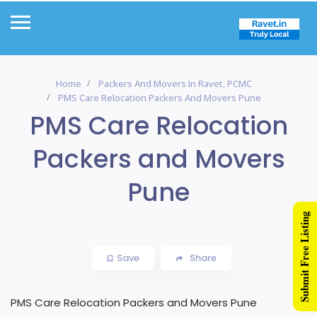
Home
Packers And Movers In Ravet, PCMC
PMS Care Relocation Packers And Movers Pune
PMS Care Relocation
Packers and Movers
Pune
Submit Free Listing
Save
Share
PMS Care Relocation Packers and Movers Pune