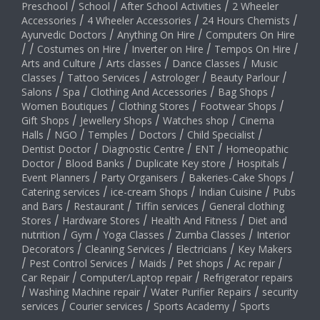
Preschool
/
School
/
After School Activities
/
2 Wheeler
Accessories
/
4 Wheeler Accessories
/
24 Hours Chemists
/
Ayurvedic Doctors
/
Anything On Hire
/
Computers On Hire
/
/
Costumes on Hire
/
Inverter on Hire
/
Tempos On Hire
/
Arts and Culture
/
Arts classes
/
Dance Classes
/
Music
Classes
/
Tattoo Services
/
Astrologer
/
Beauty Parlour
/
Salons
/
Spa
/
Clothing And Accessories
/
Bag Shops
/
Women Boutiques
/
Clothing Stores
/
Footwear Shops
/
Gift Shops
/
Jewellery Shops
/
Watches shop
/
Cinema
Halls
/
NGO
/
Temples
/
Doctors
/
Child Specialist
/
Dentist Doctor
/
Diagnostic Centre
/
ENT
/
Homeopathic
Doctor
/
Blood Banks
/
Duplicate Key store
/
Hospitals
/
Event Planners
/
Party Organisers
/
Bakeries-Cake Shops
/
Catering services
/
ice-cream Shops
/
Indian Cuisine
/
Pubs
and Bars
/
Restaurant
/
Tiffin services
/
General clothing
Stores
/
Hardware Stores
/
Health And Fitness
/
Diet and
nutrition
/
Gym
/
Yoga Classes
/
Zumba Classes
/
Interior
Decorators
/
Cleaning Services
/
Electricians
/
Key Makers
/
Pest Control Services
/
Maids
/
Pet shops
/
Ac repair
/
Car Repair
/
Computer/Laptop repair
/
Refrigerator repairs
/
Washing Machine repair
/
Water Purifier Repairs
/
security
services
/
Courier services
/
Sports Academy
/
Sports