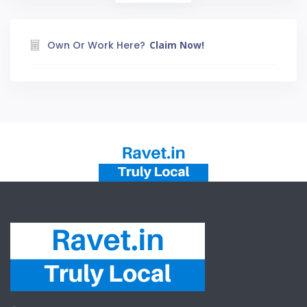
Own Or Work Here?
Claim Now!