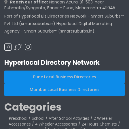
Reach our office:
Nandan Acura, B1-503, near
Pubmatic/Syngenta, Baner - Pune, Maharashtra 411045
Part of Hyperlocal Biz Directories Network - Smart Suburbs™
Pvt Ltd (smartsuburbs.in) Hyperlocal Digital Marketing
Agency -
Smart Suburbs™ (smartsuburbs.in)
Hyperlocal Directory Network
Pune Local Business Directories
Mumbai Local Business Directories
Categories
Preschool
/
School
/
After School Activities
/
2 Wheeler
Accessories
/
4 Wheeler Accessories
/
24 Hours Chemists
/