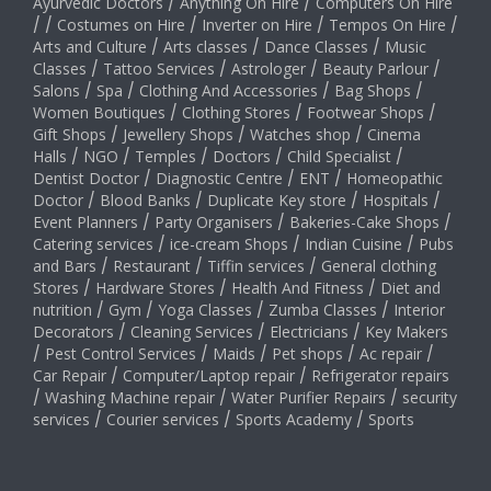
Ayurvedic Doctors
/
Anything On Hire
/
Computers On Hire
/
/
Costumes on Hire
/
Inverter on Hire
/
Tempos On Hire
/
Arts and Culture
/
Arts classes
/
Dance Classes
/
Music
Classes
/
Tattoo Services
/
Astrologer
/
Beauty Parlour
/
Salons
/
Spa
/
Clothing And Accessories
/
Bag Shops
/
Women Boutiques
/
Clothing Stores
/
Footwear Shops
/
Gift Shops
/
Jewellery Shops
/
Watches shop
/
Cinema
Halls
/
NGO
/
Temples
/
Doctors
/
Child Specialist
/
Dentist Doctor
/
Diagnostic Centre
/
ENT
/
Homeopathic
Doctor
/
Blood Banks
/
Duplicate Key store
/
Hospitals
/
Event Planners
/
Party Organisers
/
Bakeries-Cake Shops
/
Catering services
/
ice-cream Shops
/
Indian Cuisine
/
Pubs
and Bars
/
Restaurant
/
Tiffin services
/
General clothing
Stores
/
Hardware Stores
/
Health And Fitness
/
Diet and
nutrition
/
Gym
/
Yoga Classes
/
Zumba Classes
/
Interior
Decorators
/
Cleaning Services
/
Electricians
/
Key Makers
/
Pest Control Services
/
Maids
/
Pet shops
/
Ac repair
/
Car Repair
/
Computer/Laptop repair
/
Refrigerator repairs
/
Washing Machine repair
/
Water Purifier Repairs
/
security
services
/
Courier services
/
Sports Academy
/
Sports