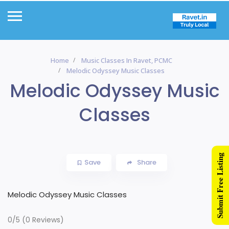
Home
Music Classes In Ravet, PCMC
Melodic Odyssey Music Classes
Melodic Odyssey Music
Classes
Submit Free Listing
Save
Share
Melodic Odyssey Music Classes
0/5
(0 Reviews)