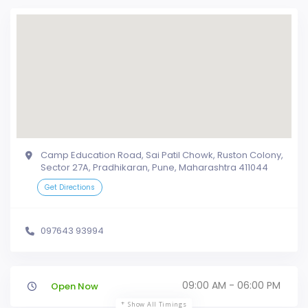
Camp Education Road, Sai Patil Chowk, Ruston Colony,
Sector 27A, Pradhikaran, Pune, Maharashtra 411044
Get Directions
097643 93994
09:00 AM - 06:00 PM
Open Now
Show All Timings