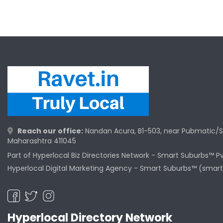
Reach our office:
Nandan Acura, B1-503, near Pubmatic/S
Maharashtra 411045
Part of Hyperlocal Biz Directories Network - Smart Suburbs™ P
Hyperlocal Digital Marketing Agency -
Smart Suburbs™ (smart
Hyperlocal Directory Network