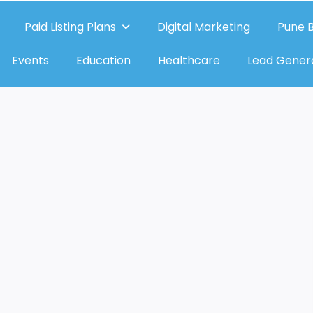
Paid Listing Plans
Digital Marketing
Pune B
Events
Education
Healthcare
Lead Gener