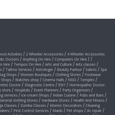
hool Activities
/
2 Wheeler Accessories
/
4 Wheeler Accessories
dic Doctors
/
Anything On Hire
/
Computers On Hire
/
/
on Hire
/
Tempos On Hire
/
Arts and Culture
/
Arts classes
/
s
/
Tattoo Services
/
Astrologer
/
Beauty Parlour
/
Salons
/
Spa
Bag Shops
/
Women Boutiques
/
Clothing Stores
/
Footwear
y Shops
/
Watches shop
/
Cinema Halls
/
NGO
/
Temples
/
ntist Doctor
/
Diagnostic Centre
/
ENT
/
Homeopathic Doctor
y store
/
Hospitals
/
Event Planners
/
Party Organisers
/
ng services
/
ice-cream Shops
/
Indian Cuisine
/
Pubs and Bars
/
General clothing Stores
/
Hardware Stores
/
Health And Fitness
/
ga Classes
/
Zumba Classes
/
Interior Decorators
/
Cleaning
akers
/
Pest Control Services
/
Maids
/
Pet shops
/
Ac repair
/