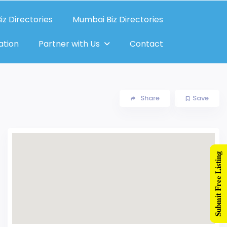
iz Directories
Mumbai Biz Directories
ation
Partner with Us
Contact
Share
Save
Submit Free Listing