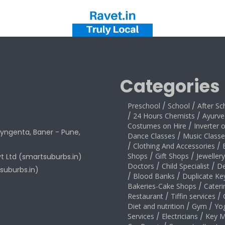
Categories
Preschool
/
School
/
After Sc
/
24 Hours Chemists
/
Ayurve
Costumes on Hire
/
Inverter 
yngenta, Baner - Pune,
Dance Classes
/
Music Classe
/
Clothing And Accessories
/
Shops
/
Gift Shops
/
Jeweller
vt Ltd (smartsuburbs.in)
Doctors
/
Child Specialist
/
De
suburbs.in)
/
Blood Banks
/
Duplicate Ke
Bakeries-Cake Shops
/
Cateri
Restaurant
/
Tiffin services
/
Diet and nutrition
/
Gym
/
Yo
Services
/
Electricians
/
Key M