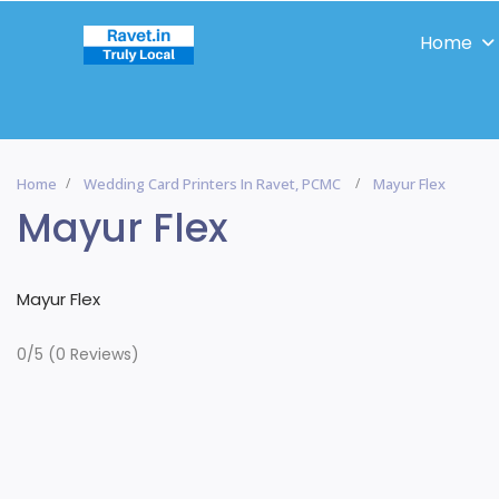
Home
Home
Wedding Card Printers In Ravet, PCMC
Mayur Flex
Mayur Flex
Mayur Flex
0/5
(0 Reviews)