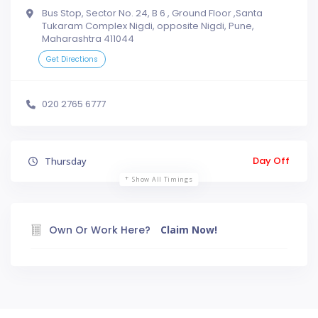
Bus Stop, Sector No. 24, B 6 , Ground Floor ,Santa
Tukaram Complex Nigdi, opposite Nigdi, Pune,
Maharashtra 411044
Get Directions
020 2765 6777
Day Off
Thursday
Show All Timings
Own Or Work Here?
Claim Now!