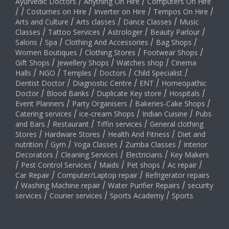
Ayurvedic Doctors
/
Anything On Hire
/
Computers On Hire
/
/
Costumes on Hire
/
Inverter on Hire
/
Tempos On Hire
/
Arts and Culture
/
Arts classes
/
Dance Classes
/
Music
Classes
/
Tattoo Services
/
Astrologer
/
Beauty Parlour
/
Salons
/
Spa
/
Clothing And Accessories
/
Bag Shops
/
Women Boutiques
/
Clothing Stores
/
Footwear Shops
/
Gift Shops
/
Jewellery Shops
/
Watches shop
/
Cinema
Halls
/
NGO
/
Temples
/
Doctors
/
Child Specialist
/
Dentist Doctor
/
Diagnostic Centre
/
ENT
/
Homeopathic
Doctor
/
Blood Banks
/
Duplicate Key store
/
Hospitals
/
Event Planners
/
Party Organisers
/
Bakeries-Cake Shops
/
Catering services
/
ice-cream Shops
/
Indian Cuisine
/
Pubs
and Bars
/
Restaurant
/
Tiffin services
/
General clothing
Stores
/
Hardware Stores
/
Health And Fitness
/
Diet and
nutrition
/
Gym
/
Yoga Classes
/
Zumba Classes
/
Interior
Decorators
/
Cleaning Services
/
Electricians
/
Key Makers
/
Pest Control Services
/
Maids
/
Pet shops
/
Ac repair
/
Car Repair
/
Computer/Laptop repair
/
Refrigerator repairs
/
Washing Machine repair
/
Water Purifier Repairs
/
security
services
/
Courier services
/
Sports Academy
/
Sports