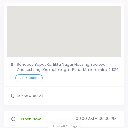
Senapati Bapat Rd, Ekta Nagar Housing Society,
Chattushringi, Gokhalenagar, Pune, Maharashtra 411016
Get Directions
096654 38829
09:00 AM - 06:00 PM
Open Now
Show All Timings