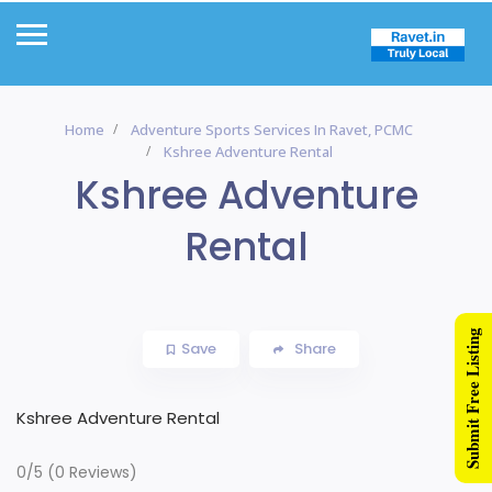
Home
Adventure Sports Services In Ravet, PCMC
Kshree Adventure Rental
Kshree Adventure
Rental
Submit Free Listing
Save
Share
Kshree Adventure Rental
0/5
(0 Reviews)