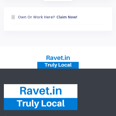
Own Or Work Here?
Claim Now!