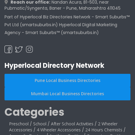
Reach our office:
Nandan Acura, B1-503, near
Pubmatic/Syngenta, Baner - Pune, Maharashtra 411045
Part of Hyperlocal Biz Directories Network - Smart Suburbs™
Pvt Ltd (smartsuburbs.in) Hyperlocal Digital Marketing
Agency -
Smart Suburbs™ (smartsuburbs.in)
Hyperlocal Directory Network
Pune Local Business Directories
Mumbai Local Business Directories
Categories
Preschool
/
School
/
After School Activities
/
2 Wheeler
Accessories
/
4 Wheeler Accessories
/
24 Hours Chemists
/