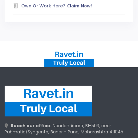
Own Or Work Here?
Claim Now!
Reach our office:
Nandan Acura, B1-503, near
Pubmatic/Syngenta, Baner - Pune, Maharashtra 411045