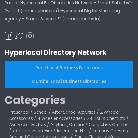
Part of Hyperlocal Biz Directories Network - Smart Suburbs™
Pvt Ltd (smartsuburbs.in) Hyperlocal Digital Marketing
Agency -
Smart Suburbs™ (smartsuburbs.in)
Hyperlocal Directory Network
Pune Local Business Directories
Mumbai Local Business Directories
Categories
Preschool
/
School
/
After School Activities
/
2 Wheeler
Accessories
/
4 Wheeler Accessories
/
24 Hours Chemists
/
Ayurvedic Doctors
/
Anything On Hire
/
Computers On Hire
/
/
Costumes on Hire
/
Inverter on Hire
/
Tempos On Hire
/
Arts and Culture
/
Arts classes
/
Dance Classes
/
Music