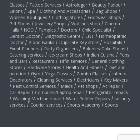
Classes
/
Tattoo Services
/
Astrologer
/
Beauty Parlour
/
Salons
/
Spa
/
Clothing And Accessories
/
Bag Shops
/
Women Boutiques
/
Clothing Stores
/
Footwear Shops
/
Gift Shops
/
Jewellery Shops
/
Watches shop
/
Cinema
Halls
/
NGO
/
Temples
/
Doctors
/
Child Specialist
/
Dentist Doctor
/
Diagnostic Centre
/
ENT
/
Homeopathic
Doctor
/
Blood Banks
/
Duplicate Key store
/
Hospitals
/
Event Planners
/
Party Organisers
/
Bakeries-Cake Shops
/
Catering services
/
ice-cream Shops
/
Indian Cuisine
/
Pubs
and Bars
/
Restaurant
/
Tiffin services
/
General clothing
Stores
/
Hardware Stores
/
Health And Fitness
/
Diet and
nutrition
/
Gym
/
Yoga Classes
/
Zumba Classes
/
Interior
Decorators
/
Cleaning Services
/
Electricians
/
Key Makers
/
Pest Control Services
/
Maids
/
Pet shops
/
Ac repair
/
Car Repair
/
Computer/Laptop repair
/
Refrigerator repairs
/
Washing Machine repair
/
Water Purifier Repairs
/
security
services
/
Courier services
/
Sports Academy
/
Sports