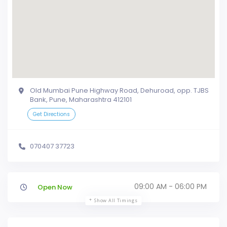
Old Mumbai Pune Highway Road, Dehuroad, opp. TJBS
Bank, Pune, Maharashtra 412101
Get Directions
070407 37723
09:00 AM - 06:00 PM
Open Now
Show All Timings