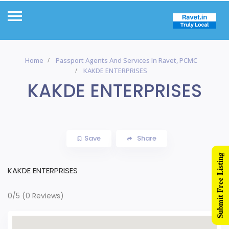
Home
Passport Agents And Services In Ravet, PCMC
KAKDE ENTERPRISES
KAKDE ENTERPRISES
Save
Share
Submit Free Listing
KAKDE ENTERPRISES
0/5
(0 Reviews)