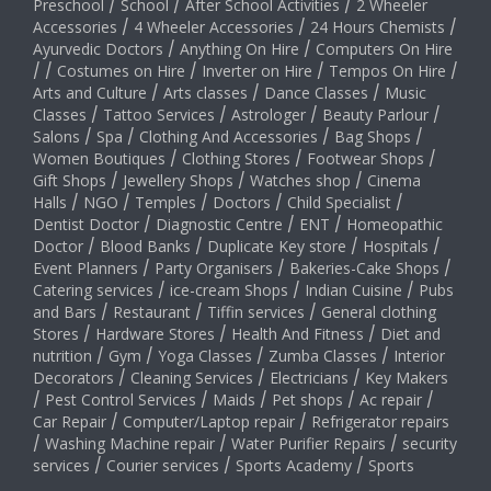
Preschool
/
School
/
After School Activities
/
2 Wheeler
Accessories
/
4 Wheeler Accessories
/
24 Hours Chemists
/
Ayurvedic Doctors
/
Anything On Hire
/
Computers On Hire
/
/
Costumes on Hire
/
Inverter on Hire
/
Tempos On Hire
/
Arts and Culture
/
Arts classes
/
Dance Classes
/
Music
Classes
/
Tattoo Services
/
Astrologer
/
Beauty Parlour
/
Salons
/
Spa
/
Clothing And Accessories
/
Bag Shops
/
Women Boutiques
/
Clothing Stores
/
Footwear Shops
/
Gift Shops
/
Jewellery Shops
/
Watches shop
/
Cinema
Halls
/
NGO
/
Temples
/
Doctors
/
Child Specialist
/
Dentist Doctor
/
Diagnostic Centre
/
ENT
/
Homeopathic
Doctor
/
Blood Banks
/
Duplicate Key store
/
Hospitals
/
Event Planners
/
Party Organisers
/
Bakeries-Cake Shops
/
Catering services
/
ice-cream Shops
/
Indian Cuisine
/
Pubs
and Bars
/
Restaurant
/
Tiffin services
/
General clothing
Stores
/
Hardware Stores
/
Health And Fitness
/
Diet and
nutrition
/
Gym
/
Yoga Classes
/
Zumba Classes
/
Interior
Decorators
/
Cleaning Services
/
Electricians
/
Key Makers
/
Pest Control Services
/
Maids
/
Pet shops
/
Ac repair
/
Car Repair
/
Computer/Laptop repair
/
Refrigerator repairs
/
Washing Machine repair
/
Water Purifier Repairs
/
security
services
/
Courier services
/
Sports Academy
/
Sports