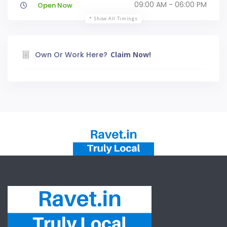
09:00 AM - 06:00 PM
Open Now
Show All Timings
Own Or Work Here?
Claim Now!