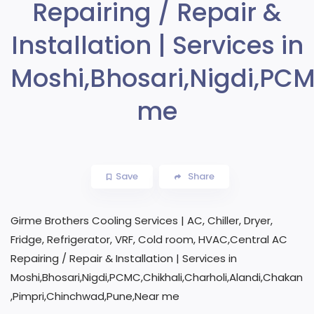
Repairing / Repair &
Installation | Services in
Moshi,Bhosari,Nigdi,PC
me
Save
Share
Girme Brothers Cooling Services | AC, Chiller, Dryer,
Fridge, Refrigerator, VRF, Cold room, HVAC,Central AC
Repairing / Repair & Installation | Services in
Moshi,Bhosari,Nigdi,PCMC,Chikhali,Charholi,Alandi,Chakan
,Pimpri,Chinchwad,Pune,Near me