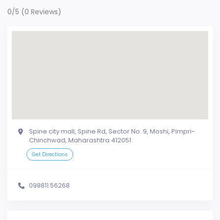
0/5
(0 Reviews)
Spine city mall, Spine Rd, Sector No. 9, Moshi, Pimpri-
Chinchwad, Maharashtra 412051
Get Directions
098811 56268