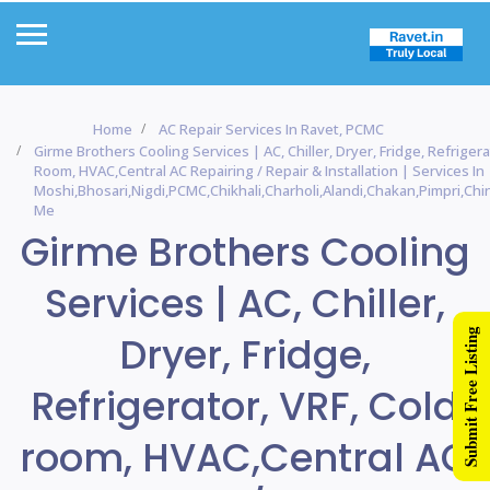
Home
AC Repair Services In Ravet, PCMC
Girme Brothers Cooling Services | AC, Chiller, Dryer, Fridge, Refrigera
Room, HVAC,Central AC Repairing / Repair & Installation | Services In
Moshi,Bhosari,Nigdi,PCMC,Chikhali,Charholi,Alandi,Chakan,Pimpri,C
Me
Girme Brothers Cooling
Services | AC, Chiller,
Submit Free Listing
Dryer, Fridge,
Refrigerator, VRF, Cold
room, HVAC,Central AC