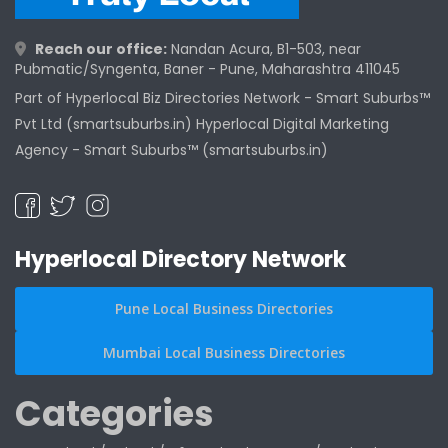
Reach our office:
Nandan Acura, B1-503, near
Pubmatic/Syngenta, Baner - Pune, Maharashtra 411045
Part of Hyperlocal Biz Directories Network - Smart Suburbs™
Pvt Ltd (smartsuburbs.in) Hyperlocal Digital Marketing
Agency -
Smart Suburbs™ (smartsuburbs.in)
Hyperlocal Directory Network
Pune Local Business Directories
Mumbai Local Business Directories
Categories