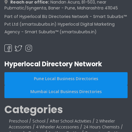
Reach our office:
Nandan Acura, B1-503, near
Pubmatic/Syngenta, Baner - Pune, Maharashtra 411045
Part of Hyperlocal Biz Directories Network - Smart Suburbs™
Pvt Ltd (smartsuburbs.in) Hyperlocal Digital Marketing
Agency -
Smart Suburbs™ (smartsuburbs.in)
Hyperlocal Directory Network
Pune Local Business Directories
Mumbai Local Business Directories
Categories
Preschool
/
School
/
After School Activities
/
2 Wheeler
Accessories
/
4 Wheeler Accessories
/
24 Hours Chemists
/