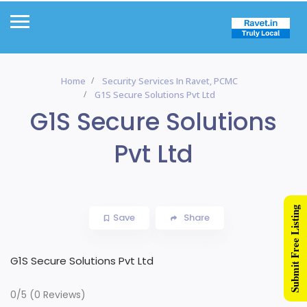
Home
Security Services In Ravet, PCMC
G1S Secure Solutions Pvt Ltd
G1S Secure Solutions
Pvt Ltd
Submit Free Listing
Save
Share
G1S Secure Solutions Pvt Ltd
0/5
(0 Reviews)