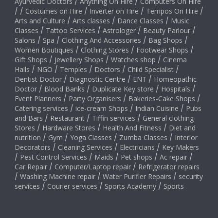
Ayurvedic Doctors
/
Anything On Hire
/
Computers On Hire
/
/
Costumes on Hire
/
Inverter on Hire
/
Tempos On Hire
/
Arts and Culture
/
Arts classes
/
Dance Classes
/
Music
Classes
/
Tattoo Services
/
Astrologer
/
Beauty Parlour
/
Salons
/
Spa
/
Clothing And Accessories
/
Bag Shops
/
Women Boutiques
/
Clothing Stores
/
Footwear Shops
/
Gift Shops
/
Jewellery Shops
/
Watches shop
/
Cinema
Halls
/
NGO
/
Temples
/
Doctors
/
Child Specialist
/
Dentist Doctor
/
Diagnostic Centre
/
ENT
/
Homeopathic
Doctor
/
Blood Banks
/
Duplicate Key store
/
Hospitals
/
Event Planners
/
Party Organisers
/
Bakeries-Cake Shops
/
Catering services
/
ice-cream Shops
/
Indian Cuisine
/
Pubs
and Bars
/
Restaurant
/
Tiffin services
/
General clothing
Stores
/
Hardware Stores
/
Health And Fitness
/
Diet and
nutrition
/
Gym
/
Yoga Classes
/
Zumba Classes
/
Interior
Decorators
/
Cleaning Services
/
Electricians
/
Key Makers
/
Pest Control Services
/
Maids
/
Pet shops
/
Ac repair
/
Car Repair
/
Computer/Laptop repair
/
Refrigerator repairs
/
Washing Machine repair
/
Water Purifier Repairs
/
security
services
/
Courier services
/
Sports Academy
/
Sports