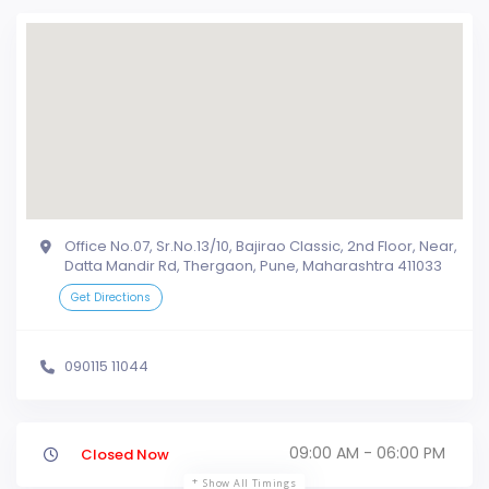
Office No.07, Sr.No.13/10, Bajirao Classic, 2nd Floor, Near,
Datta Mandir Rd, Thergaon, Pune, Maharashtra 411033
Get Directions
090115 11044
09:00 AM - 06:00 PM
Closed Now
Show All Timings