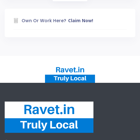
Own Or Work Here?
Claim Now!