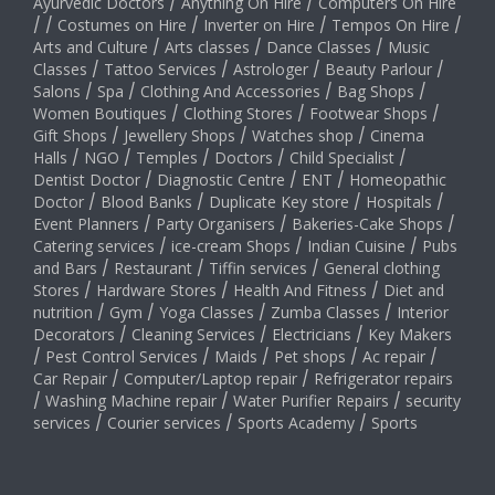
Ayurvedic Doctors
/
Anything On Hire
/
Computers On Hire
/
/
Costumes on Hire
/
Inverter on Hire
/
Tempos On Hire
/
Arts and Culture
/
Arts classes
/
Dance Classes
/
Music
Classes
/
Tattoo Services
/
Astrologer
/
Beauty Parlour
/
Salons
/
Spa
/
Clothing And Accessories
/
Bag Shops
/
Women Boutiques
/
Clothing Stores
/
Footwear Shops
/
Gift Shops
/
Jewellery Shops
/
Watches shop
/
Cinema
Halls
/
NGO
/
Temples
/
Doctors
/
Child Specialist
/
Dentist Doctor
/
Diagnostic Centre
/
ENT
/
Homeopathic
Doctor
/
Blood Banks
/
Duplicate Key store
/
Hospitals
/
Event Planners
/
Party Organisers
/
Bakeries-Cake Shops
/
Catering services
/
ice-cream Shops
/
Indian Cuisine
/
Pubs
and Bars
/
Restaurant
/
Tiffin services
/
General clothing
Stores
/
Hardware Stores
/
Health And Fitness
/
Diet and
nutrition
/
Gym
/
Yoga Classes
/
Zumba Classes
/
Interior
Decorators
/
Cleaning Services
/
Electricians
/
Key Makers
/
Pest Control Services
/
Maids
/
Pet shops
/
Ac repair
/
Car Repair
/
Computer/Laptop repair
/
Refrigerator repairs
/
Washing Machine repair
/
Water Purifier Repairs
/
security
services
/
Courier services
/
Sports Academy
/
Sports