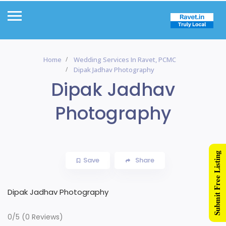
Home
Wedding Services In Ravet, PCMC
Dipak Jadhav Photography
Dipak Jadhav
Photography
Submit Free Listing
Save
Share
Dipak Jadhav Photography
0/5
(0 Reviews)