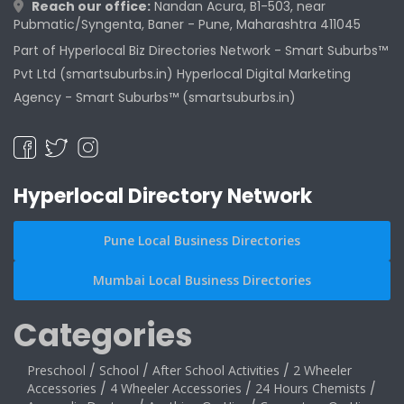
Reach our office:
Nandan Acura, B1-503, near
Pubmatic/Syngenta, Baner - Pune, Maharashtra 411045
Part of Hyperlocal Biz Directories Network - Smart Suburbs™
Pvt Ltd (smartsuburbs.in) Hyperlocal Digital Marketing
Agency -
Smart Suburbs™ (smartsuburbs.in)
Hyperlocal Directory Network
Pune Local Business Directories
Mumbai Local Business Directories
Categories
Preschool
/
School
/
After School Activities
/
2 Wheeler
Accessories
/
4 Wheeler Accessories
/
24 Hours Chemists
/