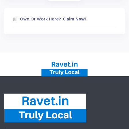
Own Or Work Here?
Claim Now!