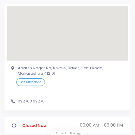
Adarsh Nagar Rd, Kiwale, Ravet, Dehu Road,
Maharashtra 412101
Get Directions
092703 09270
09:00 AM - 06:00 PM
Closed Now
Show All Timings