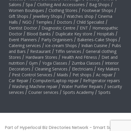
Salons
/
Spa
/
Clothing And Accessories
/
Bag Shops
/
Women Boutiques
/
Clothing Stores
/
Footwear Shops
/
Gift Shops
/
Jewellery Shops
/
Watches shop
/
Cinema
Halls
/
NGO
/
Temples
/
Doctors
/
Child Specialist
/
Dentist Doctor
/
Diagnostic Centre
/
ENT
/
Homeopathic
Doctor
/
Blood Banks
/
Duplicate Key store
/
Hospitals
/
Event Planners
/
Party Organisers
/
Bakeries-Cake Shops
/
Catering services
/
ice-cream Shops
/
Indian Cuisine
/
Pubs
and Bars
/
Restaurant
/
Tiffin services
/
General clothing
Stores
/
Hardware Stores
/
Health And Fitness
/
Diet and
nutrition
/
Gym
/
Yoga Classes
/
Zumba Classes
/
Interior
Decorators
/
Cleaning Services
/
Electricians
/
Key Makers
/
Pest Control Services
/
Maids
/
Pet shops
/
Ac repair
/
Car Repair
/
Computer/Laptop repair
/
Refrigerator repairs
/
Washing Machine repair
/
Water Purifier Repairs
/
security
services
/
Courier services
/
Sports Academy
/
Sports
Part of Hyperlocal Biz Directories Network - Smart Suburbs™