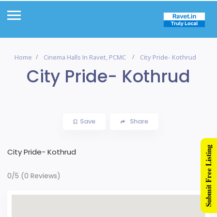
Home
Cinema Halls In Ravet, PCMC
City Pride- Kothrud
City Pride- Kothrud
Save
Share
Submit Free Listing
City Pride- Kothrud
0/5
(0 Reviews)