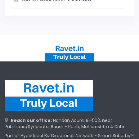
Reach our office:
Nandan Acura, B1-503, near
Pubmatic/Syngenta, Baner - Pune, Maharashtra 411045
Part of Hyperlocal Biz Directories Network - Smart Suburbs™