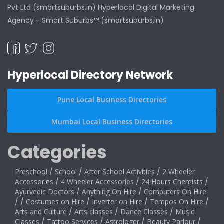
Pvt Ltd (smartsuburbs.in) Hyperlocal Digital Marketing
Agency -
Smart Suburbs™ (smartsuburbs.in)
Hyperlocal Directory Network
Pune Local Business Directories
Mumbai Local Business Directories
Categories
Preschool
/
School
/
After School Activities
/
2 Wheeler
Accessories
/
4 Wheeler Accessories
/
24 Hours Chemists
/
Ayurvedic Doctors
/
Anything On Hire
/
Computers On Hire
/
/
Costumes on Hire
/
Inverter on Hire
/
Tempos On Hire
/
Arts and Culture
/
Arts classes
/
Dance Classes
/
Music
Classes
/
Tattoo Services
/
Astrologer
/
Beauty Parlour
/