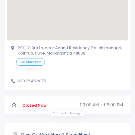
20/1, 2, 3rd Ln, near Anand Residency, Paschimanagri,
Kothrud, Pune, Maharashtra 411038
Get Directions
020 2545 8875
09:00 AM - 06:00 PM
Closed Now
Show All Timings
Own Or Work Here?
Claim Now!