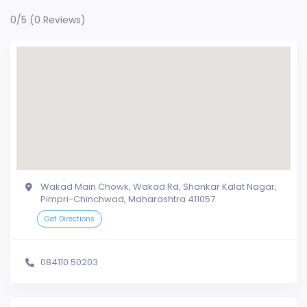
0/5
(0 Reviews)
Wakad Main Chowk, Wakad Rd, Shankar Kalat Nagar,
Pimpri-Chinchwad, Maharashtra 411057
Get Directions
084110 50203