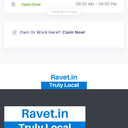
09:00 AM - 06:00 PM
Open Now
Show All Timings
Own Or Work Here?
Claim Now!