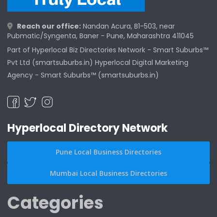
Reach our office:
Nandan Acura, B1-503, near
Pubmatic/Syngenta, Baner - Pune, Maharashtra 411045
Part of Hyperlocal Biz Directories Network - Smart Suburbs™
Pvt Ltd (smartsuburbs.in) Hyperlocal Digital Marketing
Agency -
Smart Suburbs™ (smartsuburbs.in)
Hyperlocal Directory Network
Pune Local Business Directories
Mumbai Local Business Directories
Categories