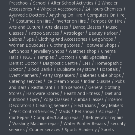
Preschool
/
School
/
After School Activities
/
2 Wheeler
Accessories
/
4 Wheeler Accessories
/
24 Hours Chemists
/
Ayurvedic Doctors
/
Anything On Hire
/
Computers On Hire
/
/
Costumes on Hire
/
Inverter on Hire
/
Tempos On Hire
/
Arts and Culture
/
Arts classes
/
Dance Classes
/
Music
Classes
/
Tattoo Services
/
Astrologer
/
Beauty Parlour
/
Salons
/
Spa
/
Clothing And Accessories
/
Bag Shops
/
Women Boutiques
/
Clothing Stores
/
Footwear Shops
/
Gift Shops
/
Jewellery Shops
/
Watches shop
/
Cinema
Halls
/
NGO
/
Temples
/
Doctors
/
Child Specialist
/
Dentist Doctor
/
Diagnostic Centre
/
ENT
/
Homeopathic
Doctor
/
Blood Banks
/
Duplicate Key store
/
Hospitals
/
Event Planners
/
Party Organisers
/
Bakeries-Cake Shops
/
Catering services
/
ice-cream Shops
/
Indian Cuisine
/
Pubs
and Bars
/
Restaurant
/
Tiffin services
/
General clothing
Stores
/
Hardware Stores
/
Health And Fitness
/
Diet and
nutrition
/
Gym
/
Yoga Classes
/
Zumba Classes
/
Interior
Decorators
/
Cleaning Services
/
Electricians
/
Key Makers
/
Pest Control Services
/
Maids
/
Pet shops
/
Ac repair
/
Car Repair
/
Computer/Laptop repair
/
Refrigerator repairs
/
Washing Machine repair
/
Water Purifier Repairs
/
security
services
/
Courier services
/
Sports Academy
/
Sports