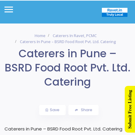
Home
Caterers In Ravet, PCMC
Caterers In Pune – BSRD Food Root Pvt. Ltd. Catering
Caterers in Pune –
BSRD Food Root Pvt. Ltd.
Catering
Submit Free Listing
Save
Share
Caterers in Pune – BSRD Food Root Pvt. Ltd. Catering