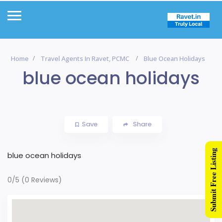
Home
Travel Agents In Ravet, PCMC
Blue Ocean Holidays
blue ocean holidays
Save
Share
Submit Free Listing
blue ocean holidays
0/5
(0 Reviews)