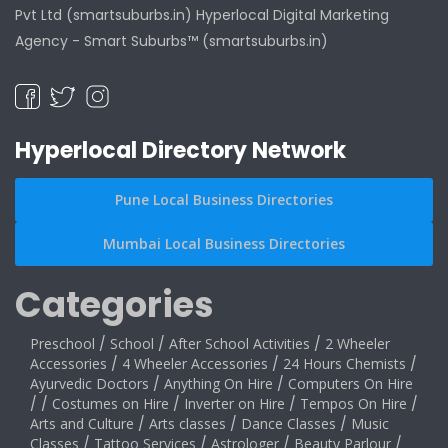
Pvt Ltd (smartsuburbs.in) Hyperlocal Digital Marketing
Agency -
Smart Suburbs™ (smartsuburbs.in)
Hyperlocal Directory Network
Pune Local Business Directories
Mumbai Local Business Directories
Categories
Preschool
/
School
/
After School Activities
/
2 Wheeler
Accessories
/
4 Wheeler Accessories
/
24 Hours Chemists
/
Ayurvedic Doctors
/
Anything On Hire
/
Computers On Hire
/
/
Costumes on Hire
/
Inverter on Hire
/
Tempos On Hire
/
Arts and Culture
/
Arts classes
/
Dance Classes
/
Music
Classes
/
Tattoo Services
/
Astrologer
/
Beauty Parlour
/