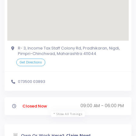
R- 3, Income Tax Staff Colony Rd, Pradhikaran, Nigdi,
Pimpri-Chinchwad, Maharashtra 411044
Get Directions
073500 03893
09:00 AM - 06:00 PM
Closed Now
Show All Timings
Own Or Work Here?
Claim Now!