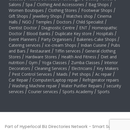
Salons
/
Spa
/
Clothing And Accessories
/
Bag Shops
/
Women Boutiques
/
Clothing Stores
/
Footwear Shops
/
Gift Shops
/
Jewellery Shops
/
Watches shop
/
Cinema
Halls
/
NGO
/
Temples
/
Doctors
/
Child Specialist
/
Dentist Doctor
/
Diagnostic Centre
/
ENT
/
Homeopathic
Doctor
/
Blood Banks
/
Duplicate Key store
/
Hospitals
/
Event Planners
/
Party Organisers
/
Bakeries-Cake Shops
/
Catering services
/
ice-cream Shops
/
Indian Cuisine
/
Pubs
and Bars
/
Restaurant
/
Tiffin services
/
General clothing
Stores
/
Hardware Stores
/
Health And Fitness
/
Diet and
nutrition
/
Gym
/
Yoga Classes
/
Zumba Classes
/
Interior
Decorators
/
Cleaning Services
/
Electricians
/
Key Makers
/
Pest Control Services
/
Maids
/
Pet shops
/
Ac repair
/
Car Repair
/
Computer/Laptop repair
/
Refrigerator repairs
/
Washing Machine repair
/
Water Purifier Repairs
/
security
services
/
Courier services
/
Sports Academy
/
Sports
Part of Hyperlocal Biz Directories Network - Smart Suburbs™