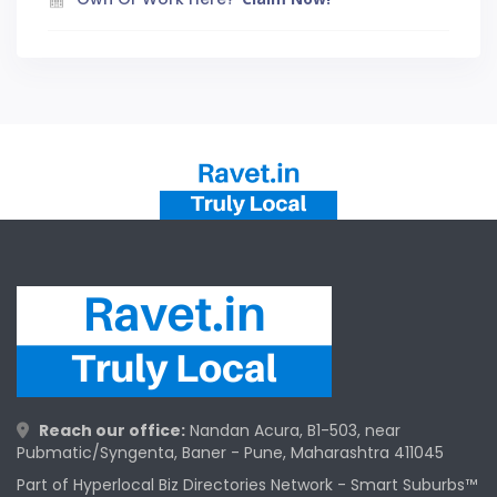
Reach our office:
Nandan Acura, B1-503, near
Pubmatic/Syngenta, Baner - Pune, Maharashtra 411045
Part of Hyperlocal Biz Directories Network - Smart Suburbs™