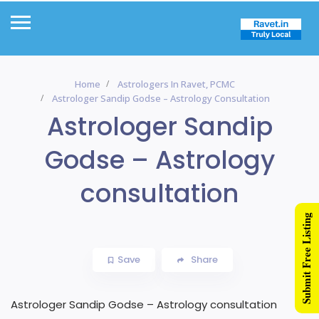
Home
Astrologers In Ravet, PCMC
Astrologer Sandip Godse – Astrology Consultation
Astrologer Sandip
Godse – Astrology
consultation
Submit Free Listing
Save
Share
Astrologer Sandip Godse – Astrology consultation