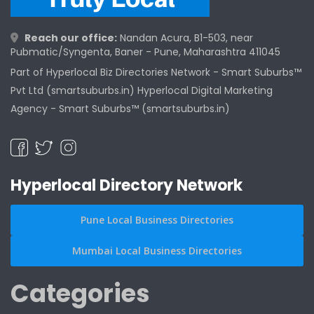
Reach our office:
Nandan Acura, B1-503, near
Pubmatic/Syngenta, Baner - Pune, Maharashtra 411045
Part of Hyperlocal Biz Directories Network - Smart Suburbs™
Pvt Ltd (smartsuburbs.in) Hyperlocal Digital Marketing
Agency -
Smart Suburbs™ (smartsuburbs.in)
Hyperlocal Directory Network
Pune Local Business Directories
Mumbai Local Business Directories
Categories