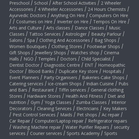
Preschool
/
School
/
After School Activities
/
2 Wheeler
Accessories
/
4 Wheeler Accessories
/
24 Hours Chemists
/
Ayurvedic Doctors
/
Anything On Hire
/
Computers On Hire
/
/
Costumes on Hire
/
Inverter on Hire
/
Tempos On Hire
/
Arts and Culture
/
Arts classes
/
Dance Classes
/
Music
Classes
/
Tattoo Services
/
Astrologer
/
Beauty Parlour
/
Salons
/
Spa
/
Clothing And Accessories
/
Bag Shops
/
Women Boutiques
/
Clothing Stores
/
Footwear Shops
/
Gift Shops
/
Jewellery Shops
/
Watches shop
/
Cinema
Halls
/
NGO
/
Temples
/
Doctors
/
Child Specialist
/
Dentist Doctor
/
Diagnostic Centre
/
ENT
/
Homeopathic
Doctor
/
Blood Banks
/
Duplicate Key store
/
Hospitals
/
Event Planners
/
Party Organisers
/
Bakeries-Cake Shops
/
Catering services
/
ice-cream Shops
/
Indian Cuisine
/
Pubs
and Bars
/
Restaurant
/
Tiffin services
/
General clothing
Stores
/
Hardware Stores
/
Health And Fitness
/
Diet and
nutrition
/
Gym
/
Yoga Classes
/
Zumba Classes
/
Interior
Decorators
/
Cleaning Services
/
Electricians
/
Key Makers
/
Pest Control Services
/
Maids
/
Pet shops
/
Ac repair
/
Car Repair
/
Computer/Laptop repair
/
Refrigerator repairs
/
Washing Machine repair
/
Water Purifier Repairs
/
security
services
/
Courier services
/
Sports Academy
/
Sports