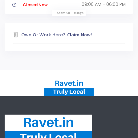
09:00 AM - 06:00 PM
Closed Now
Show All Timings
Own Or Work Here?
Claim Now!