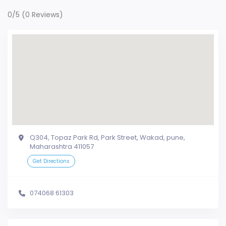
0/5
(0 Reviews)
Q304, Topaz Park Rd, Park Street, Wakad, pune,
Maharashtra 411057
Get Directions
074068 61303