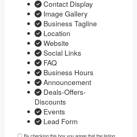
Contact Display
Image Gallery
Business Tagline
Location
Website
Social Links
FAQ
Business Hours
Announcement
Deals-Offers-
Discounts
Events
Lead Form
By checking this box you agree that the listing