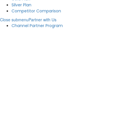
Silver Plan
Competitor Comparison
Close submenu
Partner with Us
Channel Partner Program