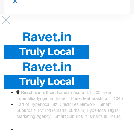
Reach our office:
Nandan Acura, B1-503, near
Pubmatic/Syngenta, Baner - Pune, Maharashtra 411045
Part of Hyperlocal Biz Directories Network - Smart
Suburbs™ Pvt Ltd (smartsuburbs.in) Hyperlocal Digital
Marketing Agency -
Smart Suburbs™ (smartsuburbs.in)