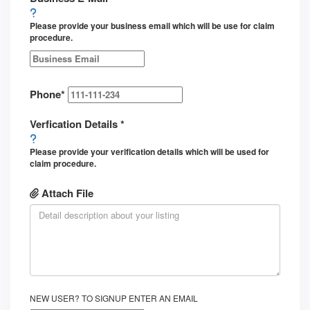
Please provide your business email which will be use for claim
procedure.
Phone
*
Verfication Details
*
Please provide your verification details which will be used for
claim procedure.
Attach File
NEW USER? TO SIGNUP ENTER AN EMAIL