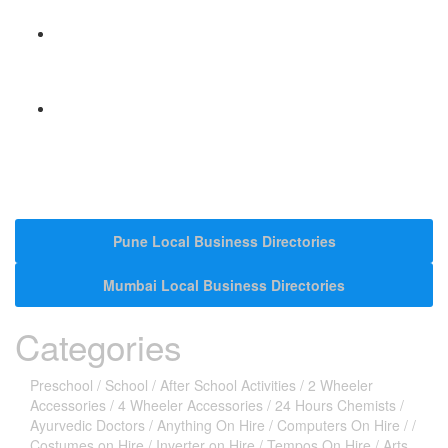
Hyperlocal Directory Network
Pune Local Business Directories
Mumbai Local Business Directories
Categories
Preschool
/
School
/
After School Activities
/
2 Wheeler
Accessories
/
4 Wheeler Accessories
/
24 Hours Chemists
/
Ayurvedic Doctors
/
Anything On Hire
/
Computers On Hire
/
/
Costumes on Hire
/
Inverter on Hire
/
Tempos On Hire
/
Arts