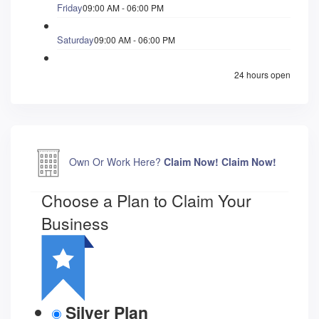
Friday
09:00 AM - 06:00 PM
Saturday
09:00 AM - 06:00 PM
24 hours open
Own Or Work Here?
Claim Now!
Claim Now!
Choose a Plan to Claim Your
Business
Silver Plan