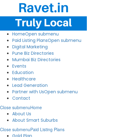
Home
Open submenu
Paid Listing Plans
Open submenu
Digital Marketing
Pune Biz Directories
Mumbai Biz Directories
Events
Education
Healthcare
Lead Generation
Partner with Us
Open submenu
Contact
Close submenu
Home
About Us
About Smart Suburbs
Close submenu
Paid Listing Plans
Gold Plan