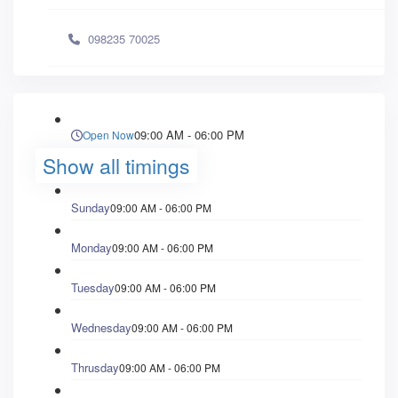
098235 70025
09:00 AM - 06:00 PM
Open Now
Show all timings
Sunday
09:00 AM - 06:00 PM
Monday
09:00 AM - 06:00 PM
Tuesday
09:00 AM - 06:00 PM
Wednesday
09:00 AM - 06:00 PM
Thrusday
09:00 AM - 06:00 PM