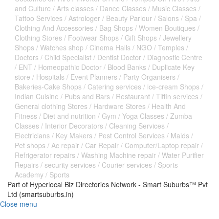
and Culture
/
Arts classes
/
Dance Classes
/
Music Classes
/
Tattoo Services
/
Astrologer
/
Beauty Parlour
/
Salons
/
Spa
/
Clothing And Accessories
/
Bag Shops
/
Women Boutiques
/
Clothing Stores
/
Footwear Shops
/
Gift Shops
/
Jewellery
Shops
/
Watches shop
/
Cinema Halls
/
NGO
/
Temples
/
Doctors
/
Child Specialist
/
Dentist Doctor
/
Diagnostic Centre
/
ENT
/
Homeopathic Doctor
/
Blood Banks
/
Duplicate Key
store
/
Hospitals
/
Event Planners
/
Party Organisers
/
Bakeries-Cake Shops
/
Catering services
/
ice-cream Shops
/
Indian Cuisine
/
Pubs and Bars
/
Restaurant
/
Tiffin services
/
General clothing Stores
/
Hardware Stores
/
Health And
Fitness
/
Diet and nutrition
/
Gym
/
Yoga Classes
/
Zumba
Classes
/
Interior Decorators
/
Cleaning Services
/
Electricians
/
Key Makers
/
Pest Control Services
/
Maids
/
Pet shops
/
Ac repair
/
Car Repair
/
Computer/Laptop repair
/
Refrigerator repairs
/
Washing Machine repair
/
Water Purifier
Repairs
/
security services
/
Courier services
/
Sports
Academy
/
Sports
Part of Hyperlocal Biz Directories Network - Smart Suburbs™ Pvt
Ltd (smartsuburbs.in)
Close menu