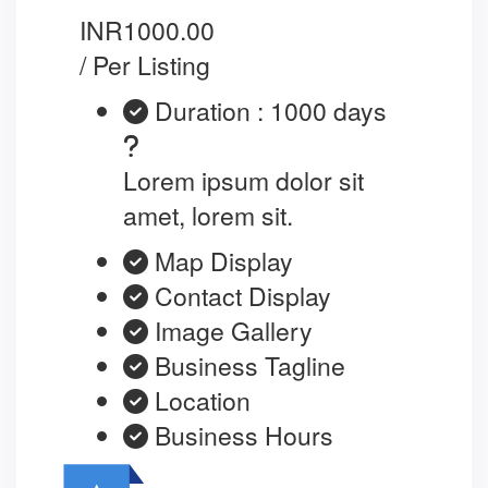
INR1000.00
/ Per Listing
Duration : 1000 days
Lorem ipsum dolor sit
amet, lorem sit.
Map Display
Contact Display
Image Gallery
Business Tagline
Location
Business Hours