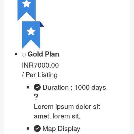
Gold Plan
INR7000.00
/ Per Listing
Duration : 1000 days
Lorem ipsum dolor sit
amet, lorem sit.
Map Display