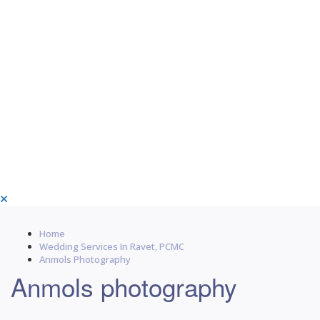
Home
Wedding Services In Ravet, PCMC
Anmols Photography
Anmols photography