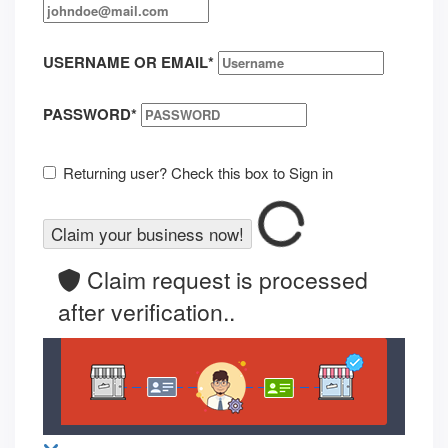
USERNAME OR EMAIL
*
PASSWORD
*
Returning user? Check this box to Sign in
Claim request is processed
after verification..