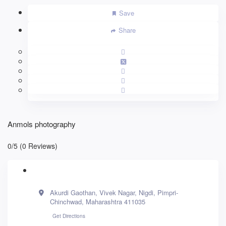
Save
Share
Anmols photography
0/5
(0 Reviews)
Akurdi Gaothan, Vivek Nagar, Nigdi, Pimpri-
Chinchwad, Maharashtra 411035
Get Directions