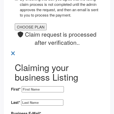
claim process is not completed until the admin
approves the request, and then an email is sent
to you to process the payment.
Claim request is processed
after verification..
Claiming your
business Listing
First
*
Last
*
Business E-Mail
*