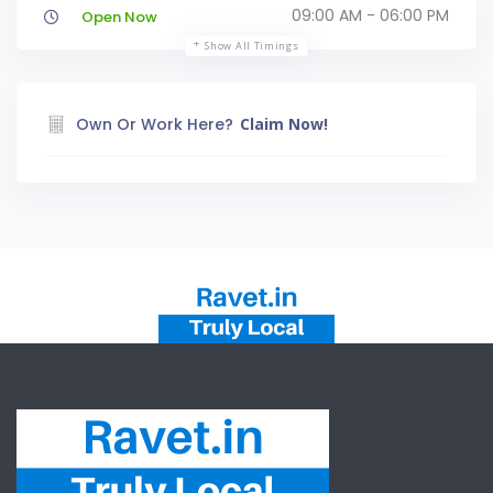
09:00 AM - 06:00 PM
Open Now
Show All Timings
Own Or Work Here?
Claim Now!