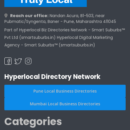
Reach our office:
Nandan Acura, B1-503, near
Pubmatic/Syngenta, Baner - Pune, Maharashtra 411045
Part of Hyperlocal Biz Directories Network - Smart Suburbs™
Pvt Ltd (smartsuburbs.in) Hyperlocal Digital Marketing
Agency -
Smart Suburbs™ (smartsuburbs.in)
Hyperlocal Directory Network
Pune Local Business Directories
Mumbai Local Business Directories
Categories