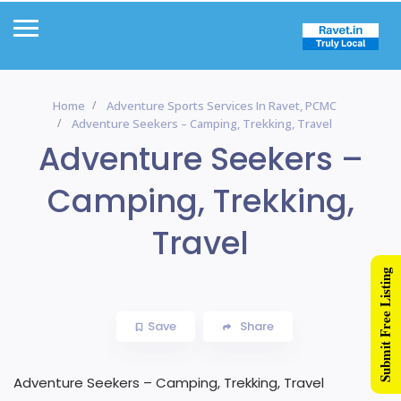
Home
Adventure Sports Services In Ravet, PCMC
Adventure Seekers – Camping, Trekking, Travel
Adventure Seekers –
Camping, Trekking,
Travel
Submit Free Listing
Save
Share
Adventure Seekers – Camping, Trekking, Travel