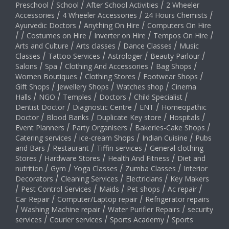
Preschool
/
School
/
After School Activities
/
2 Wheeler
Accessories
/
4 Wheeler Accessories
/
24 Hours Chemists
/
Ayurvedic Doctors
/
Anything On Hire
/
Computers On Hire
/
/
Costumes on Hire
/
Inverter on Hire
/
Tempos On Hire
/
Arts and Culture
/
Arts classes
/
Dance Classes
/
Music
Classes
/
Tattoo Services
/
Astrologer
/
Beauty Parlour
/
Salons
/
Spa
/
Clothing And Accessories
/
Bag Shops
/
Women Boutiques
/
Clothing Stores
/
Footwear Shops
/
Gift Shops
/
Jewellery Shops
/
Watches shop
/
Cinema
Halls
/
NGO
/
Temples
/
Doctors
/
Child Specialist
/
Dentist Doctor
/
Diagnostic Centre
/
ENT
/
Homeopathic
Doctor
/
Blood Banks
/
Duplicate Key store
/
Hospitals
/
Event Planners
/
Party Organisers
/
Bakeries-Cake Shops
/
Catering services
/
ice-cream Shops
/
Indian Cuisine
/
Pubs
and Bars
/
Restaurant
/
Tiffin services
/
General clothing
Stores
/
Hardware Stores
/
Health And Fitness
/
Diet and
nutrition
/
Gym
/
Yoga Classes
/
Zumba Classes
/
Interior
Decorators
/
Cleaning Services
/
Electricians
/
Key Makers
/
Pest Control Services
/
Maids
/
Pet shops
/
Ac repair
/
Car Repair
/
Computer/Laptop repair
/
Refrigerator repairs
/
Washing Machine repair
/
Water Purifier Repairs
/
security
services
/
Courier services
/
Sports Academy
/
Sports