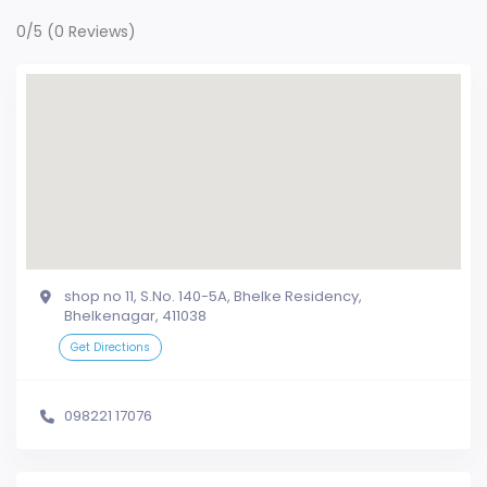
0/5
(0 Reviews)
shop no 11, S.No. 140-5A, Bhelke Residency,
Bhelkenagar, 411038
Get Directions
098221 17076