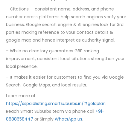
– Citations — consistent name, address, and phone
number across platforms help search engines verify your
business. Google search engine & AI engines look for 3rd
parties making reference to your contact details &
google map and hence interpret as authority signal.
– While no directory guarantees GBP ranking
improvement, consistent local citations strengthen your
local presence.
– It makes it easier for customers to find you via Google
Search, Google Maps, and local results.
Learn more at:
https://sspaidlisting.smartsuburbs.in/#goldplan
Reach Smart Suburbs team via phone call
+91-
8888658447
or Simply
WhatsApp us
.