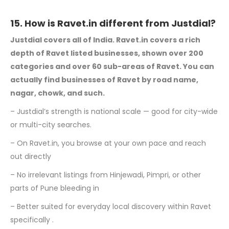
15. How is Ravet.in different from Justdial?
Justdial covers all of India. Ravet.in covers a rich
depth of Ravet listed businesses,
shown over 200
categories and over 60 sub-areas of Ravet. You can
actually find
businesses of Ravet by road name,
nagar, chowk, and such.
– Justdial’s strength is national scale — good for city-wide
or multi-city searches.
– On Ravet.in, you browse at your own pace and reach
out directly
– No irrelevant listings from Hinjewadi, Pimpri, or other
parts of Pune bleeding in
– Better suited for everyday local discovery within Ravet
specifically .