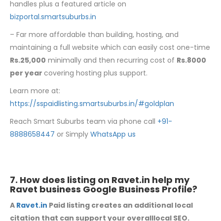
handles plus a featured article on
bizportal.smartsuburbs.in
– Far more affordable than building, hosting, and
maintaining a full website which can easily cost one-time
Rs.25,000
minimally and then recurring cost of
Rs.8000
per year
covering hosting plus support.
Learn more at:
https://sspaidlisting.smartsuburbs.in/#goldplan
Reach Smart Suburbs team via phone call
+91-
8888658447
or Simply
WhatsApp us
7. How does listing on
Ravet.in
help my
Ravet business Google Business Profile?
A
Ravet.in
Paid listing creates an additional local
citation that can support your overalllocal SEO.