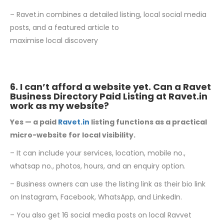
– Ravet.in combines a detailed listing, local social media
posts, and a featured article to
maximise local discovery
6. I can’t afford a website yet. Can a Ravet
Business Directory Paid Listing at
Ravet.in
work as my website?
Yes — a paid
Ravet.in
listing functions as a practical
micro-website for local visibility.
– It can include your services, location, mobile no.,
whatsap no., photos, hours, and an enquiry option.
– Business owners can use the listing link as their bio link
on Instagram, Facebook, WhatsApp, and LinkedIn.
– You also get 16 social media posts on local Ravvet