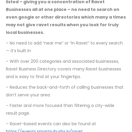
listed – giving you a concentration of Ravet
Businesses all at one place – no need to search on
even google or other directories which many a times
may not give ravet results when you look for truly
local businesses.
– No need to add “near me” or “in Ravet” to every search
— it’s built in
– With over 200 categories and associated businesses,
Ravet Business Directory covers many Ravet businesses
and is easy to find at your fingertips.
– Reduces the back-and-forth of calling businesses that
don’t serve your area.
– Faster and more focused than filtering a city-wide
result page.
– Ravet-based events can also be found at
https://events.smartsuburbs.in/ravet