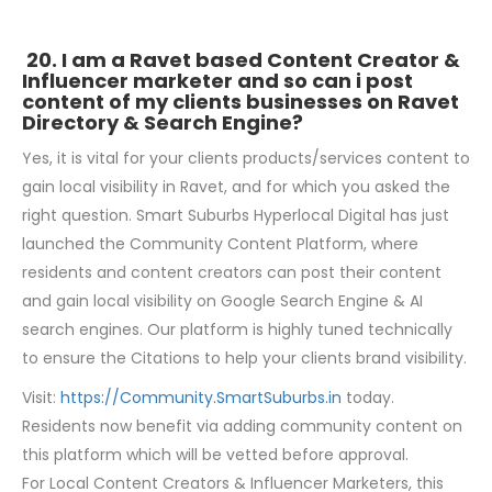
20. I am a Ravet based Content Creator &
Influencer marketer and so can i post
content of my clients businesses on Ravet
Directory & Search Engine?
Yes, it is vital for your clients products/services content to
gain local visibility in Ravet, and for which you asked the
right question. Smart Suburbs Hyperlocal Digital has just
launched the Community Content Platform, where
residents and content creators can post their content
and gain local visibility on Google Search Engine & AI
search engines. Our platform is highly tuned technically
to ensure the Citations to help your clients brand visibility.
Visit:
https://Community.SmartSuburbs.in
today.
Residents now benefit via adding community content on
this platform which will be vetted before approval.
For Local Content Creators & Influencer Marketers, this