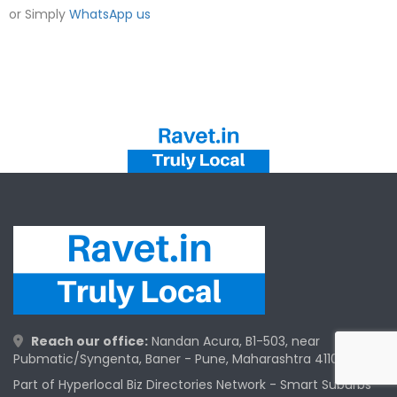
or Simply
WhatsApp us
Reach our office:
Nandan Acura, B1-503, near
Pubmatic/Syngenta, Baner - Pune, Maharashtra 411045
Part of Hyperlocal Biz Directories Network - Smart Suburbs™