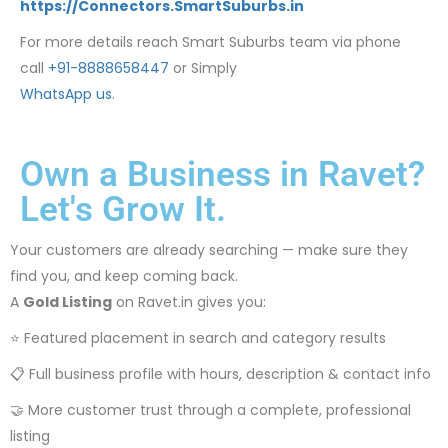
https://Connectors.SmartSuburbs.in
For more details reach Smart Suburbs team via phone
call
+91-8888658447
or Simply
WhatsApp us
.
Own a Business in Ravet?
Let's Grow It.
Your customers are already searching — make sure they
find you, and keep coming back.
A
Gold Listing
on Ravet.in gives you:
⭐ Featured placement in search and category results
📋 Full business profile with hours, description & contact info
🤝 More customer trust through a complete, professional
listing