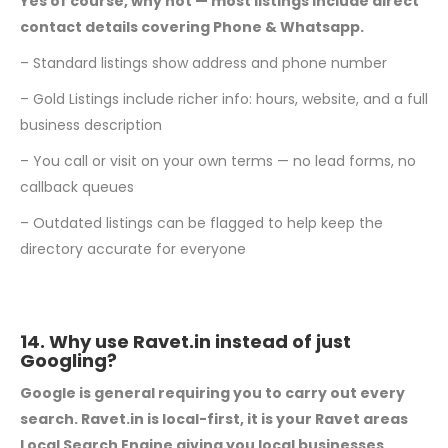
Yes of course, why not — most listings include direct
contact details covering Phone &
Whatsapp.
– Standard listings show address and phone number
– Gold Listings include richer info: hours, website, and a full
business description
– You call or visit on your own terms — no lead forms, no
callback queues
– Outdated listings can be flagged to help keep the
directory accurate for everyone
14. Why use Ravet.in instead of just
Googling?
Google is general requiring you to carry out every
search. Ravet.in is local-first, it is your
Ravet areas
Local Search Engine giving you local businesses