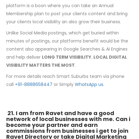
platform is a boon where you can take an Annual
Membership plan to post your clients content and bring
your clients local visibility an also grow their business.
Unlike Social Media postings, which get buried within
minutes of postings, our platforms benefit would be the
content also appearing in Google Searches & AI Engines
and help deliver
LONG TERM VISIBILITY. LOCAL DIGITAL
VISIBILITY MATTERS THE MOST
.
For more details reach Smart Suburbs team via phone
call
+91-8888658447
or Simply
WhatsApp us
.
21. I am from Ravet and have a good
network of local businesses with me. Can i
become your partner and earn
commissions from businesses i get to join
Ravet Directory or take Digital Marketing