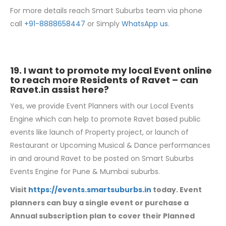
For more details reach Smart Suburbs team via phone
call
+91-8888658447
or Simply
WhatsApp us
.
19. I want to promote my local Event online
to reach more Residents of Ravet – can
Ravet.in
assist here?
Yes, we provide Event Planners with our Local Events
Engine which can help to promote Ravet based public
events like launch of Property project, or launch of
Restaurant or Upcoming Musical & Dance performances
in and around Ravet to be posted on Smart Suburbs
Events Engine for Pune & Mumbai suburbs.
Visit
https://events.smartsuburbs.in
today. Event
planners can buy a single event or purchase a
Annual subscription plan to cover their Planned