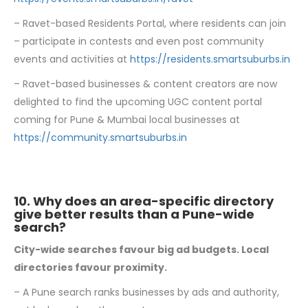
– Ravet-based Residents Portal, where residents can join
– participate in contests and even post community
events and activities at
https://residents.smartsuburbs.in
– Ravet-based businesses & content creators are now
delighted to find the upcoming UGC content portal
coming for Pune & Mumbai local businesses at
https://community.smartsuburbs.in
10. Why does an area-specific directory
give better results than a Pune-wide
search?
City-wide searches favour big ad budgets. Local
directories favour proximity.
– A Pune search ranks businesses by ads and authority,