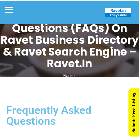
Frequently Asked
Questions (FAQs) On
Ravet Business Directory
& Ravet Search Engine –
Ravet.in
Home
Frequently Asked Questions (FAQs) on Ravet Business Directory &
Ravet Search Engine – Ravet.in
Submit Free Listing
Frequently Asked
Questions