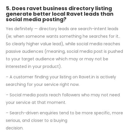
5. Does ravet business directory listing
generate better local Ravet leads than
social media posting?
Yes definitely — directory leads are search-intent leads
(ie; when someone wants something he searches for it..
So clearly higher value lead), while social media reaches
passive audiences (meaning, social media post is pushed
to your target audience which may or may not be
interested in your product).
– A customer finding your listing on Ravet.in is actively
searching for your service right now.
– Social media posts reach followers who may not need
your service at that moment.
– Search-driven enquiries tend to be more specific, more
serious, and closer to a buying
decision.