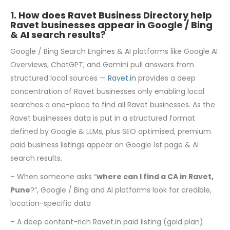
1. How does Ravet Business Directory help
Ravet businesses appear in Google / Bing
& AI search results?
Google / Bing Search Engines & AI platforms like Google AI
Overviews, ChatGPT, and Gemini pull answers from
structured local sources —
Ravet.in
provides a deep
concentration of Ravet businesses only enabling local
searches a one-place to find all Ravet businesses. As the
Ravet businesses data is put in a structured format
defined by Google & LLMs, plus SEO optimised, premium
paid business listings appear on Google 1st page & AI
search results.
– When someone asks “
where can I find a CA in Ravet,
Pune
?”, Google / Bing and AI platforms look for credible,
location-specific data
– A deep content-rich Ravet.in paid listing (gold plan)