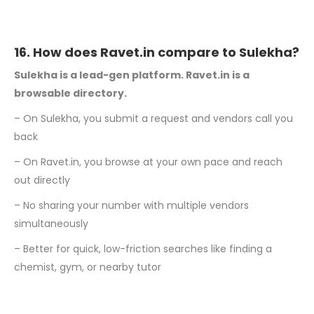
16. How does Ravet.in compare to Sulekha?
Sulekha is a lead-gen platform. Ravet.in is a
browsable directory.
– On Sulekha, you submit a request and vendors call you
back
– On Ravet.in, you browse at your own pace and reach
out directly
– No sharing your number with multiple vendors
simultaneously
– Better for quick, low-friction searches like finding a
chemist, gym, or nearby tutor