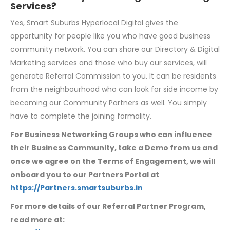
Services?
Yes, Smart Suburbs Hyperlocal Digital gives the
opportunity for people like you who have good business
community network. You can share our Directory & Digital
Marketing services and those who buy our services, will
generate Referral Commission to you. It can be residents
from the neighbourhood who can look for side income by
becoming our Community Partners as well. You simply
have to complete the joining formality.
For Business Networking Groups who can influence
their Business Community, take a
Demo from us and
once we agree on the Terms of Engagement, we will
onboard you to our Partners Portal at
https://Partners.smartsuburbs.in
For more details of our Referral Partner Program,
read more at: