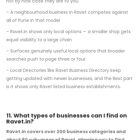
not by how close they are to you
– A neighbourhood business in Ravet competes against
all of Pune in that model
– Ravet.in shows only local options — a smaller shop gets
equal visibility to a large chain
– Surfaces genuinely useful local options that broader
searches push to page three or four
– Local Directories like Ravet Business Directory keep
getting updated with newer businesses, and the Best part
is it shows only Ravet listed business establishments.
11. What types of businesses can I find on
Ravet.in?
Ravet.in covers over 200 business categories and
about 60 sub-areas of Ravet, allowing you to find