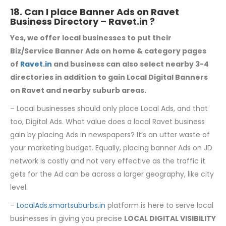
18. Can I place Banner Ads on Ravet
Business Directory –
Ravet.in
?
Yes, we offer local businesses to put their
Biz/Service Banner Ads on home & category
pages
of
Ravet.in
and business can also select nearby 3-4
directories in addition to gain Local Digital Banners
on Ravet and nearby suburb areas.
– Local businesses should only place Local Ads, and that
too, Digital Ads. What value does a local Ravet business
gain by placing Ads in newspapers? It’s an utter waste of
your marketing budget. Equally, placing banner Ads on JD
network is costly and not very effective as the traffic it
gets for the Ad can be across a larger geography, like city
level.
–
LocalAds.smartsuburbs.in
platform is here to serve local
businesses in giving you precise
LOCAL DIGITAL VISIBILITY