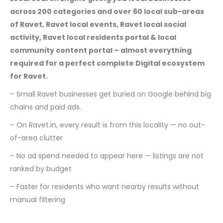
across 200 categories and over 60 local sub-areas
of Ravet, Ravet local events, Ravet local social
activity, Ravet local residents portal & local
community content portal – almost everything
required for a perfect complete Digital ecosystem
for Ravet.
– Small Ravet businesses get buried on Google behind big
chains and paid ads.
– On Ravet.in, every result is from this locality — no out-
of-area clutter
– No ad spend needed to appear here — listings are not
ranked by budget
– Faster for residents who want nearby results without
manual filtering