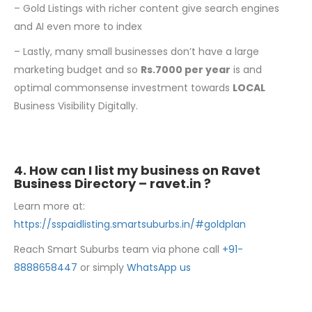
– Gold Listings with richer content give search engines
and AI even more to index
– Lastly, many small businesses don’t have a large
marketing budget and so
Rs.7000 per
year
is and
optimal commonsense investment towards
LOCAL
Business Visibility Digitally.
4. How can I list my business on Ravet
Business Directory –
ravet.in
?
Learn more at:
https://sspaidlisting.smartsuburbs.in/#goldplan
Reach Smart Suburbs team via phone call
+91-
8888658447
or simply
WhatsApp us