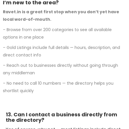
I’m new to the area?
Ravet.in is a great first stop when you don’t yet have
local word-of-mouth.
– Browse from over 200 categories to see all available
options in one place
– Gold Listings include full details — hours, description, and
direct contact info
– Reach out to businesses directly without going through
any middleman
– No need to call 10 numbers — the directory helps you
shortlist quickly
13. Can I contact a business directly from
the directory?