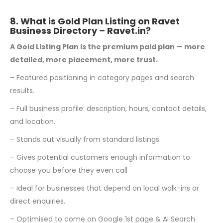
8. What is Gold Plan Listing on Ravet
Business Directory –
Ravet.in
?
A Gold Listing Plan is the premium paid plan — more
detailed, more placement, more trust.
– Featured positioning in category pages and search
results.
– Full business profile: description, hours, contact details,
and location.
– Stands out visually from standard listings.
– Gives potential customers enough information to
choose you before they even call
– Ideal for businesses that depend on local walk-ins or
direct enquiries.
– Optimised to come on Google 1st page & AI Search