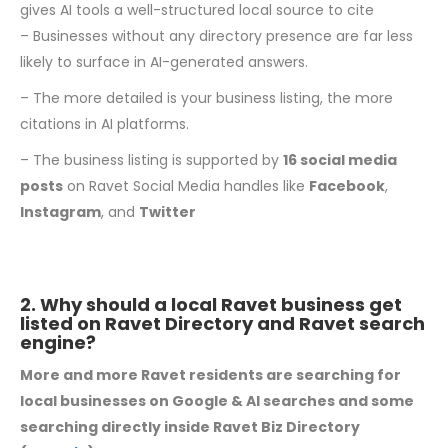
gives AI tools a well-structured local source to cite
– Businesses without any directory presence are far less
likely to surface in AI-generated answers.
– The more detailed is your business listing, the more
citations in AI platforms.
– The business listing is supported by
16 social media
posts
on Ravet Social Media handles like
Facebook
,
Instagram
, and
Twitter
2. Why should a local Ravet business get
listed on Ravet Directory and Ravet search
engine?
More and more Ravet residents are searching for
local businesses on Google & AI searches and some
searching directly inside Ravet Biz Directory