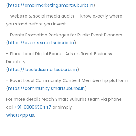
(
https://emailmarketing.smartsuburbs.in
)
– Website & social media audits — know exactly where
you stand before you invest
– Events Promotion Packages for Public Event Planners
(
https://events.smartsuburbs.in
)
– Place Local Digital Banner Ads on Ravet Business
Directory
(
https://localads.smartsuburbs.in
)
– Ravet Local Community Content Membership platform
(
https://community.smartsuburbs.in
)
For more details reach Smart Suburbs team via phone
call
+91-8888658447
or Simply
WhatsApp us
.