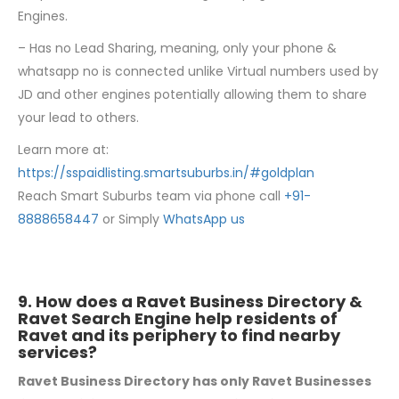
Engines.
– Has no Lead Sharing, meaning, only your phone &
whatsapp no is connected unlike Virtual numbers used by
JD and other engines potentially allowing them to share
your lead to others.
Learn more at:
https://sspaidlisting.smartsuburbs.in/#goldplan
Reach Smart Suburbs team via phone call
+91-
8888658447
or Simply
WhatsApp us
9. How does a Ravet Business Directory &
Ravet Search Engine help residents of
Ravet and its periphery to find nearby
services?
Ravet Business Directory has only Ravet Businesses