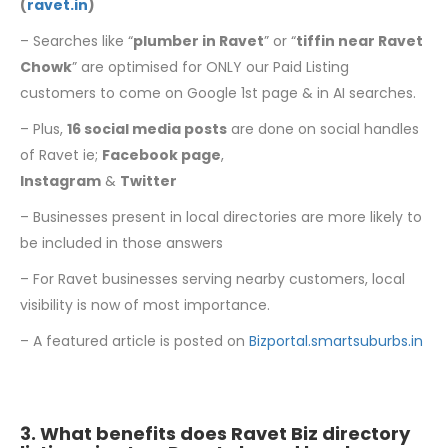
(
ravet.in
)
– Searches like “
plumber in Ravet
” or “
tiffin near Ravet
Chowk
” are optimised for ONLY our Paid Listing
customers to come on Google 1st page & in AI searches.
– Plus,
16 social media posts
are done on social handles
of Ravet ie;
Facebook page
,
Instagram
&
Twitter
– Businesses present in local directories are more likely to
be included in those answers
– For Ravet businesses serving nearby customers, local
visibility is now of most importance.
– A featured article is posted on
Bizportal.smartsuburbs.in
3. What benefits does Ravet Biz directory