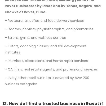
Ravet Businesses by lanes and by-lanes, nagars, and
chowks of Ravet, Pune.
– Restaurants, cafés, and food delivery services
– Doctors, dentists, physiotherapists, and pharmacies.
– Salons, gyms, and wellness centres
– Tutors, coaching classes, and skill development
institutes
– Plumbers, electricians, and home repair services
– CA firms, real estate agents, and professional services
– Every other retail business is covered by over 200
business categories
12. How do I find a trusted business in Ravet if