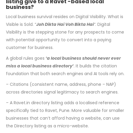
listing give to a Ravet -based local
business?
Local business survival resides on Digital Visibility. What is
Visible is Sold. “
Joh Dikta Hai
Voh Bikta Hai
“
. Digital
Visibility is the stepping stone for any prospects to come
with potential opportunity to convert into a paying
customer for business.
A global rules goes
‘
a local business should never ever
miss a local business directory
’
. It builds the citation
foundation that both search engines and AI tools rely on.
– Citations (consistent name, address, phone – NAP)
across directories signal legitimacy to search engines.
– A Ravet.in directory listing adds a localised reference
specifically tied to Ravet, Pune. More valuable for smaller
businesses that can’t afford having a website, can use
the Directory listing as a micro-website.