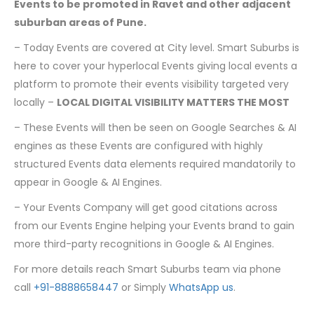
Events to be promoted in Ravet and other adjacent
suburban areas of Pune.
– Today Events are covered at City level. Smart Suburbs is
here to cover your hyperlocal Events giving local events a
platform to promote their events visibility targeted very
locally –
LOCAL DIGITAL VISIBILITY MATTERS THE MOST
– These Events will then be seen on Google Searches & AI
engines as these Events are configured with highly
structured Events data elements required mandatorily to
appear in Google & AI Engines.
– Your Events Company will get good citations across
from our Events Engine helping your Events brand to gain
more third-party recognitions in Google & AI Engines.
For more details reach Smart Suburbs team via phone
call
+91-8888658447
or Simply
WhatsApp us
.