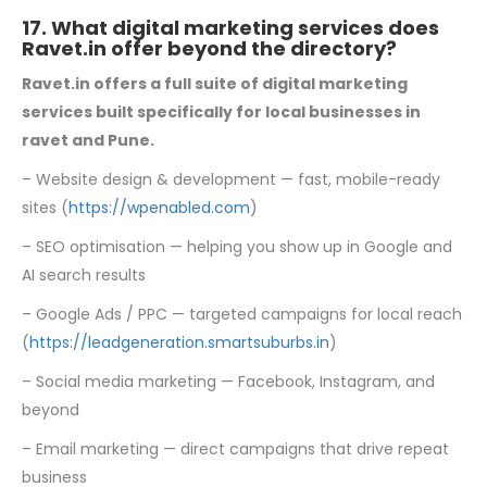
17. What digital marketing services does
Ravet.in offer beyond the directory?
Ravet.in offers a full suite of digital marketing
services built specifically for local
businesses in
ravet and Pune.
– Website design & development — fast, mobile-ready
sites (
https://wpenabled.com
)
– SEO optimisation — helping you show up in Google and
AI search results
– Google Ads / PPC — targeted campaigns for local reach
(
https://leadgeneration.smartsuburbs.in
)
– Social media marketing — Facebook, Instagram, and
beyond
– Email marketing — direct campaigns that drive repeat
business