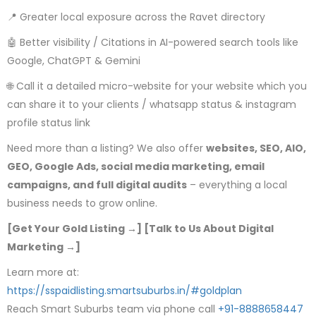
📍 Greater local exposure across the Ravet directory
🤖 Better visibility / Citations in AI-powered search tools like
Google, ChatGPT & Gemini
🌐 Call it a detailed micro-website for your website which you
can share it to your clients / whatsapp status & instagram
profile status link
Need more than a listing? We also offer
websites, SEO, AIO,
GEO, Google Ads, social media marketing, email
campaigns, and full digital audits
– everything a local
business needs to grow online.
[Get Your Gold Listing →] [Talk to Us About Digital
Marketing →]
Learn more at:
https://sspaidlisting.smartsuburbs.in/#goldplan
Reach Smart Suburbs team via phone call
+91-8888658447